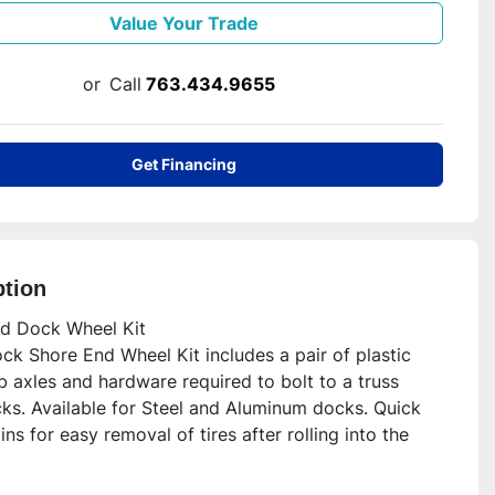
Value Your Trade
or
Call
763.434.9655
Get Financing
ption
d Dock Wheel Kit

k Shore End Wheel Kit includes a pair of plastic 
ub axles and hardware required to bolt to a truss 
ks. Available for Steel and Aluminum docks. Quick 
ins for easy removal of tires after rolling into the 