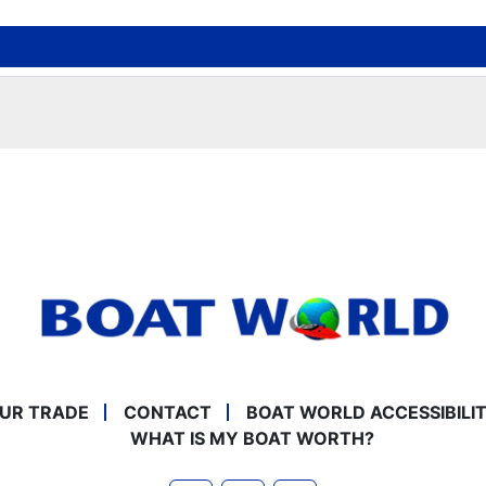
UR TRADE
CONTACT
BOAT WORLD ACCESSIBILI
WHAT IS MY BOAT WORTH?