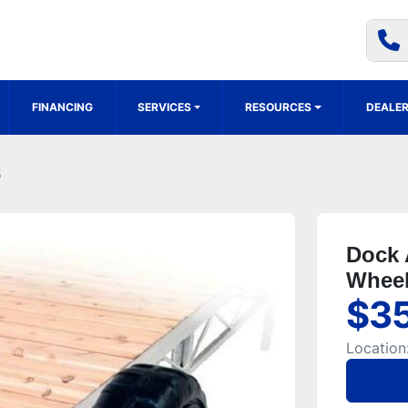
FINANCING
SERVICES
RESOURCES
DEALER
5
Dock 
Wheel
$3
Location