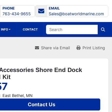
PHONE
EMAIL
763-434-9655
Sales@boatworldmarine.com
 INFO
CONTACT
Share via Email
Print Listing
Accessories Shore End Dock
 Kit
57
:
East Bethel, MN
Contact Us