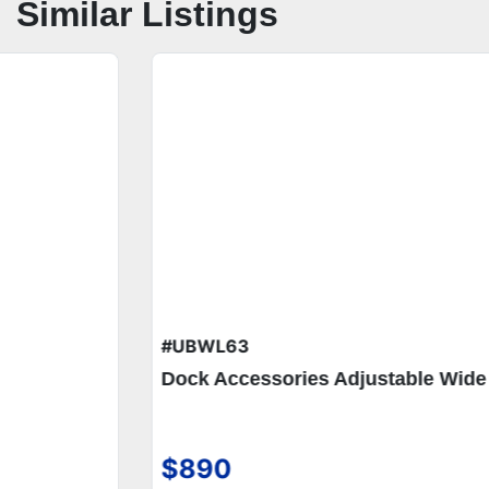
Similar Listings
#UBWL63
Dock Accessories Adjustable Wide Dock Steps
$890