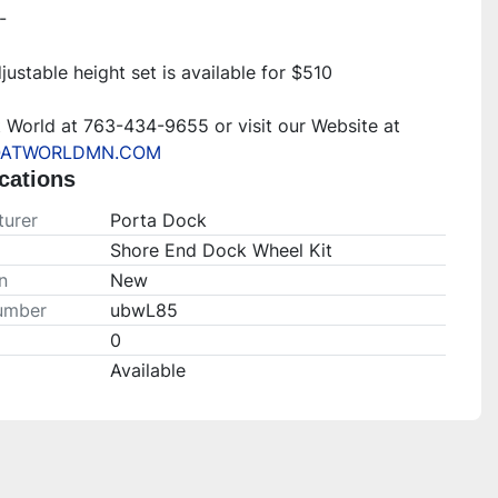
-
justable height set is available for $510
Call Boat World at 763-434-9655 or visit our Website at 
ATWORLDMN.COM
cations
urer
Porta Dock
Shore End Dock Wheel Kit
n
New
umber
ubwL85
0
Available