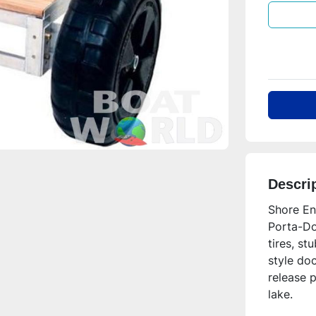
Descri
Shore En
Porta-Doc
tires, st
style doc
release p
lake.  