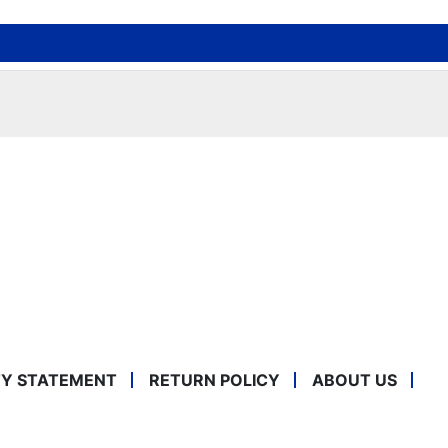
TY STATEMENT
RETURN POLICY
ABOUT US