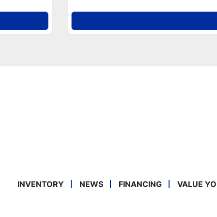
INVENTORY
NEWS
FINANCING
VALUE YO