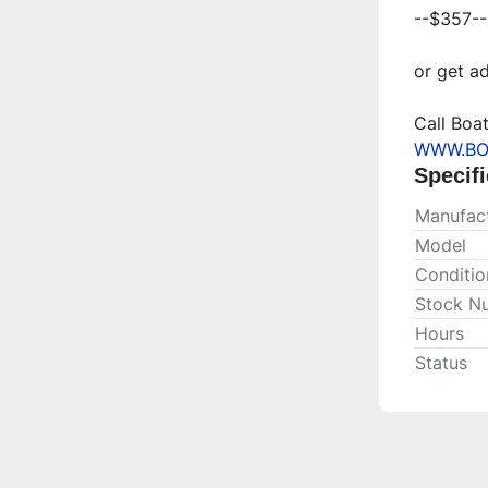
--$357--
or get ad
WWW.BO
Specifi
Manufact
Model
Conditio
Stock N
Hours
Status