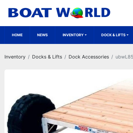
HOME
NEWS
INVENTORY
DOCK & LIFTS
Inventory
Docks & Lifts
Dock Accessories
ubwL8