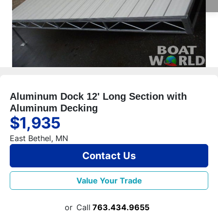
Aluminum Dock 12' Long Section with
Aluminum Decking
$1,935
East Bethel, MN
Contact Us
Value Your Trade
or
Call
763.434.9655