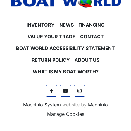
INVENTORY
NEWS
FINANCING
VALUE YOUR TRADE
CONTACT
BOAT WORLD ACCESSIBILITY STATEMENT
RETURN POLICY
ABOUT US
WHAT IS MY BOAT WORTH?
facebook
youtube
instagram
Machinio System
website by
Machinio
Manage Cookies