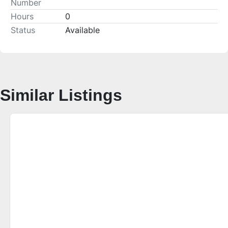
Number
Hours
0
Status
Available
Similar Listings