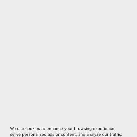
We use cookies to enhance your browsing experience,
serve personalized ads or content, and analyze our traffic.