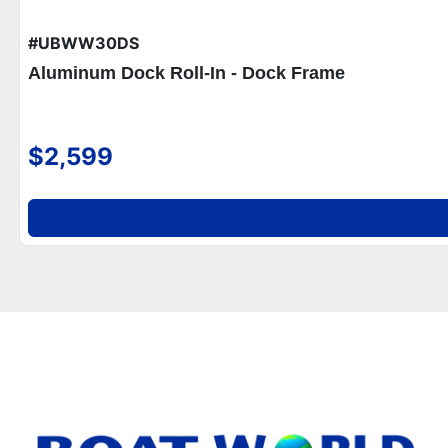
#UBWW30DS
Aluminum Dock Roll-In - Dock Frame
$2,599