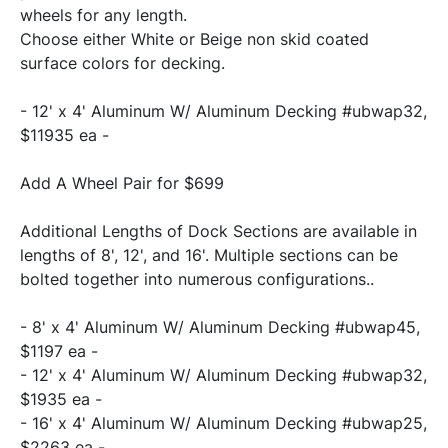
wheels for any length.

Choose either White or Beige non skid coated 
surface colors for decking.
- 12' x 4' Aluminum W/ Aluminum Decking #ubwap32, 
$11935 ea -
Add A Wheel Pair for $699
Additional Lengths of Dock Sections are available in 
lengths of 8', 12', and 16'. Multiple sections can be 
- 8' x 4' Aluminum W/ Aluminum Decking #ubwap45, 
$1197 ea -
- 12' x 4' Aluminum W/ Aluminum Decking #ubwap32, 
$1935 ea -
- 16' x 4' Aluminum W/ Aluminum Decking #ubwap25, 
$2263 ea -