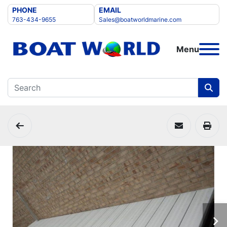
PHONE
EMAIL
763-434-9655
Sales@boatworldmarine.com
Menu