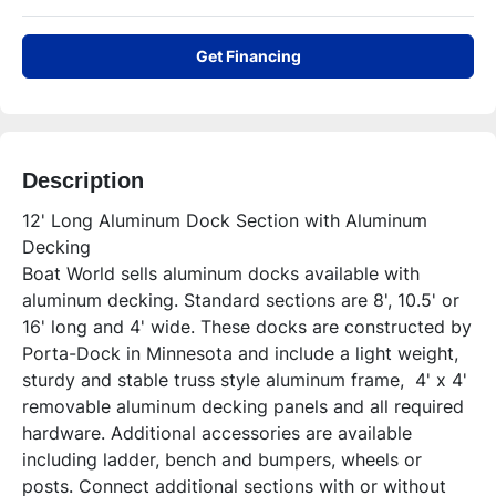
Get Financing
Description
12' Long Aluminum Dock Section with Aluminum 
Decking

Boat World sells aluminum docks available with 
aluminum decking. Standard sections are 8', 10.5' or 
16' long and 4' wide. These docks are constructed by 
Porta-Dock in Minnesota and include a light weight, 
sturdy and stable truss style aluminum frame,  4' x 4' 
removable aluminum decking panels and all required 
hardware. Additional accessories are available 
including ladder, bench and bumpers, wheels or 
posts. Connect additional sections with or without 