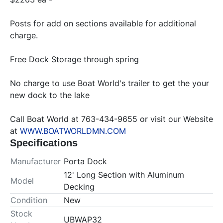
Posts for add on sections available for additional 
charge.
Free Dock Storage through spring
No charge to use Boat World's trailer to get the your 
new dock to the lake
Call Boat World at 763-434-9655 or visit our Website 
at 
WWW.BOATWORLDMN.COM
Specifications
Manufacturer
Porta Dock
12' Long Section with Aluminum
Model
Decking
Condition
New
Stock
UBWAP32