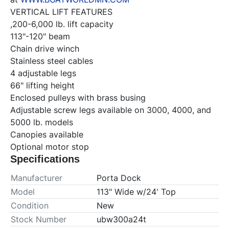
VERTICAL LIFT FEATURES

,200-6,000 lb. lift capacity

113"-120" beam

Chain drive winch

Stainless steel cables

4 adjustable legs

66" lifting height

Enclosed pulleys with brass busing

Adjustable screw legs available on 3000, 4000, and 
5000 lb. models

Canopies available

Optional motor stop
Specifications
Manufacturer
Porta Dock
Model
113" Wide w/24' Top
Condition
New
Stock Number
ubw300a24t