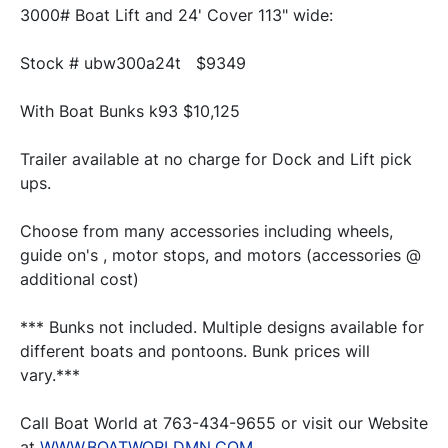
3000# Boat Lift and 24' Cover 113" wide:
Stock # ubw300a24t   $9349
With Boat Bunks k93 $10,125
Trailer available at no charge for Dock and Lift pick 
ups.
Choose from many accessories including wheels, 
guide on's , motor stops, and motors (accessories @ 
additional cost)
*** Bunks not included. Multiple designs available for 
different boats and pontoons. Bunk prices will 
vary.***
Call Boat World at 763-434-9655 or visit our Website 
at 
WWW.BOATWORLDMN.COM