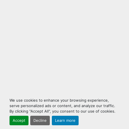
We use cookies to enhance your browsing experience,
serve personalized ads or content, and analyze our traffic.
By clicking "Accept All", you consent to our use of cookies.
Accept
Decline
Learn more