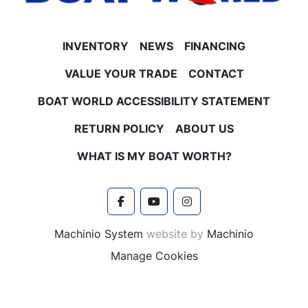
INVENTORY
NEWS
FINANCING
VALUE YOUR TRADE
CONTACT
BOAT WORLD ACCESSIBILITY STATEMENT
RETURN POLICY
ABOUT US
WHAT IS MY BOAT WORTH?
facebook
youtube
instagram
Machinio System
website by
Machinio
Manage Cookies