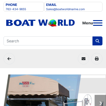
PHONE
EMAIL
763-434-9655
Sales@boatworldmarine.com
Menu