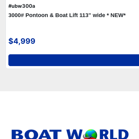
#ubw300a
3000# Pontoon & Boat Lift 113" wide * NEW*
$4,999