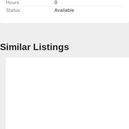
Hours
0
Status
Available
Similar Listings