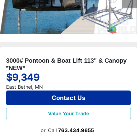
3000# Pontoon & Boat Lift 113" & Canopy
*NEW*
$9,349
East Bethel, MN
Contact Us
Value Your Trade
or
Call
763.434.9655