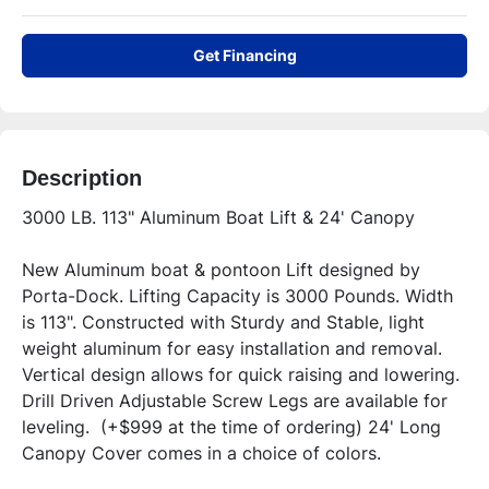
Get Financing
Description
3000 LB. 113" Aluminum Boat Lift & 24' Canopy
New Aluminum boat & pontoon Lift designed by 
Porta-Dock. Lifting Capacity is 3000 Pounds. Width 
is 113". Constructed with Sturdy and Stable, light 
weight aluminum for easy installation and removal. 
Vertical design allows for quick raising and lowering. 
Drill Driven Adjustable Screw Legs are available for 
leveling.  (+$999 at the time of ordering) 24' Long 
Canopy Cover comes in a choice of colors.