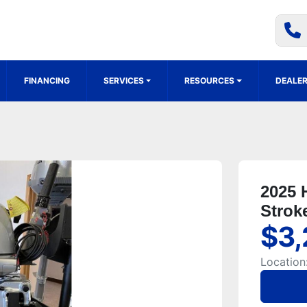
FINANCING
SERVICES
RESOURCES
DEALER
2025 
Strok
$3,
Location