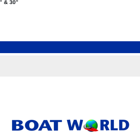
" & 30"