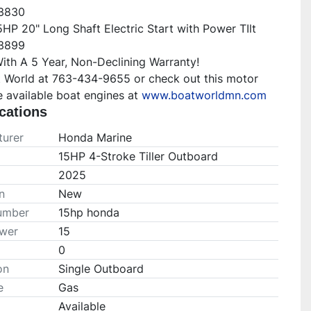
$3830

HP 20" Long Shaft Electric Start with Power TIlt 
$3899

th A 5 Year, Non-Declining Warranty!

t World at 763-434-9655 or check out this motor 
 available boat engines at 
www.boatworldmn.com
cations
urer
Honda Marine
15HP 4-Stroke Tiller Outboard
2025
n
New
umber
15hp honda
wer
15
0
on
Single Outboard
e
Gas
Available