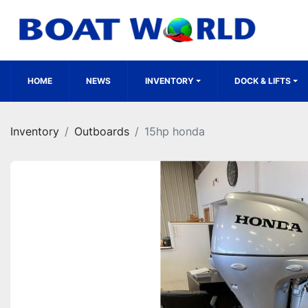
HOME
NEWS
INVENTORY
DOCK & LIFTS
Inventory
Outboards
15hp honda