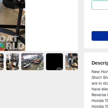
Descri
New Hond
Short Sh
are in st
have elec
Reverse D
Honda 15
Honda 15H