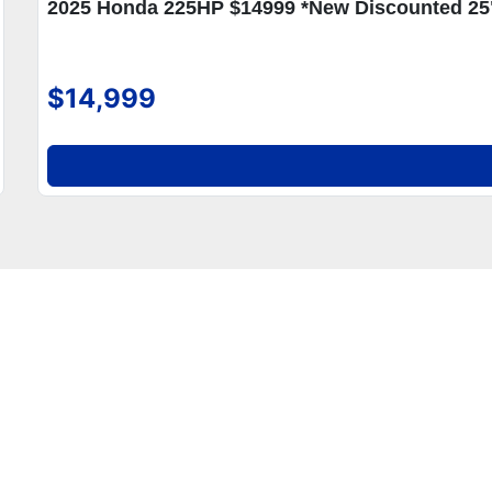
2025 Honda 225HP $14999 *New Discounted 25
$14,999