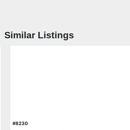
Similar Listings
#8230