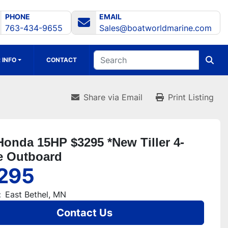
PHONE
EMAIL
763-434-9655
Sales@boatworldmarine.com
 INFO
CONTACT
Share via Email
Print Listing
Honda 15HP $3295 *New Tiller 4-
e Outboard
295
:
East Bethel, MN
Contact Us