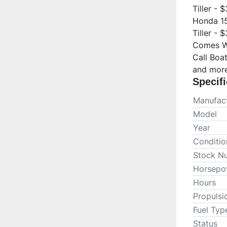
Tiller - 
Honda 15
Tiller - 
Comes Wi
Call Boa
and more
Specifi
Manufact
Model
Year
Conditio
Stock N
Horsepo
Hours
Propulsi
Fuel Typ
Status