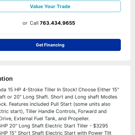
Value Your Trade
or
Call
763.434.9655
Get Financing
ption
a 15 HP 4-Stroke Tiller In Stock! Choose Either 15" 
aft or 20" Long Shaft. Short and Long shaft Modles 
ock. Features included Pull Start (some units also 
tric start), Tiller Handle Controls, Forward and 
rive, External Fuel Tank, and Propeller.

HP 20" Long Shaft Electric Start Tiller - $3295

P 15" Short Shaft Electric Start with Power TIlt 