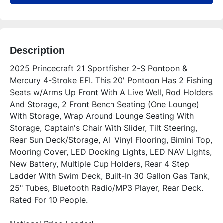
Description
2025 Princecraft 21 Sportfisher 2-S Pontoon & 
Mercury 4-Stroke EFI. This 20' Pontoon Has 2 Fishing 
Seats w/Arms Up Front With A Live Well, Rod Holders 
And Storage, 2 Front Bench Seating (One Lounge) 
With Storage, Wrap Around Lounge Seating With 
Storage, Captain's Chair With Slider, Tilt Steering, 
Rear Sun Deck/Storage, All Vinyl Flooring, Bimini Top, 
Mooring Cover, LED Docking Lights, LED NAV Lights, 
New Battery, Multiple Cup Holders, Rear 4 Step 
Ladder With Swim Deck, Built-In 30 Gallon Gas Tank, 
25" Tubes, Bluetooth Radio/MP3 Player, Rear Deck. 
Rated For 10 People.