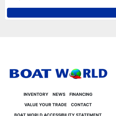
- New battery included
**Performance & Construction**
- Built on 25" tubes for stability
- Built-in 30-gallon gas tank
**Engine & Horsepower Options**
- Mercury 40HP, 60HP CT, 90HP, and 115HP 4-Stroke
EFI engine options available
- Contact Boat World for current pricing and details
on horsepower upgrades
**Trailer & Warranties**
- Trailer not included but available for purchase or
use
No Surprise Fees – EVER at Boat World
Our price is straightforward and honest. The listed
price includes freight, rigging, battery, propeller, and
INVENTORY
NEWS
FINANCING
all factory rebates—no hidden doc or setup fees.
Just add tax and license.
VALUE YOUR TRADE
CONTACT
Financing & Trade-Ins
BOAT WORLD ACCESSIBILITY STATEMENT