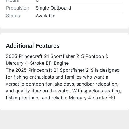
Hours
0
Propulsion
Single Outboard
Status
Available
Additional Features
2025 Princecraft 21 Sportfisher 2-S Pontoon &
Mercury 4-Stroke EFI Engine
The 2025 Princecraft 21 Sportfisher 2-S is designed
for fishing enthusiasts and families who want a
versatile pontoon for lake days, sandbar relaxation,
and quality time on the water. With spacious seating,
fishing features, and reliable Mercury 4-stroke EFI
power, it offers comfort and performance for both
anglers and leisure boaters.
Who is this unit for?
This pontoon is perfect for anglers looking for