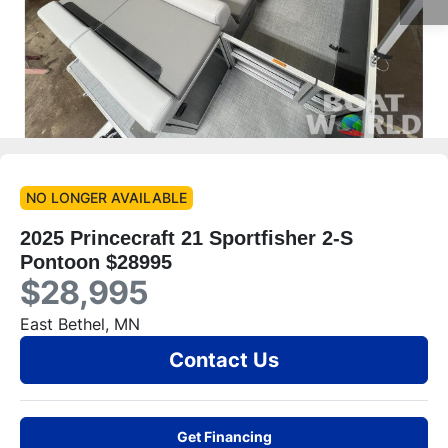
NO LONGER AVAILABLE
2025 Princecraft 21 Sportfisher 2-S
Pontoon $28995
$28,995
East Bethel, MN
Contact Us
Get Financing