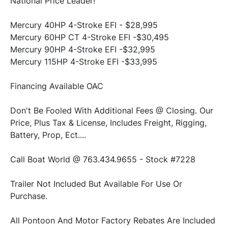
National Price Leader!
Mercury 40HP 4-Stroke EFI - $28,995
Mercury 60HP CT 4-Stroke EFI -$30,495
Mercury 90HP 4-Stroke EFI -$32,995
Mercury 115HP 4-Stroke EFI -$33,995
Financing Available OAC
Don't Be Fooled With Additional Fees @ Closing. Our 
Price, Plus Tax & License, Includes Freight, Rigging, 
Battery, Prop, Ect....
Call Boat World @ 763.434.9655 - Stock #7228
Trailer Not Included But Available For Use Or 
Purchase.
All Pontoon And Motor Factory Rebates Are Included 