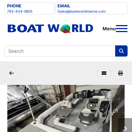
PHONE
EMAIL
763-434-9655
Sales@boatworldmarine.com
Menu