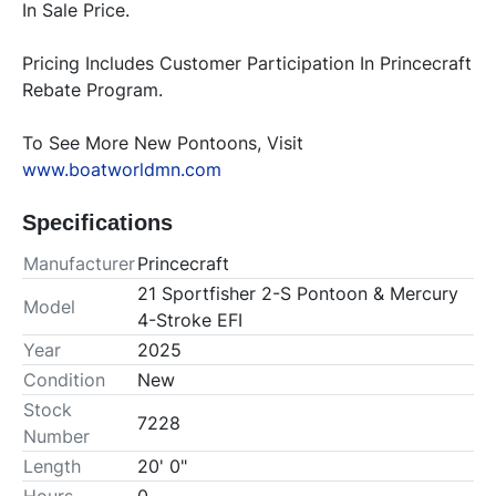
In Sale Price. 
Pricing Includes Customer Participation In Princecraft 
Rebate Program.
To See More New Pontoons, Visit 
www.boatworldmn.com
Specifications
Manufacturer
Princecraft
21 Sportfisher 2-S Pontoon & Mercury
Model
4-Stroke EFI
Year
2025
Condition
New
Stock
7228
Number
Length
20' 0"