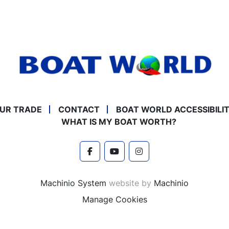
UR TRADE
CONTACT
BOAT WORLD ACCESSIBILI
WHAT IS MY BOAT WORTH?
facebook
youtube
instagram
Machinio System
website by
Machinio
Manage Cookies