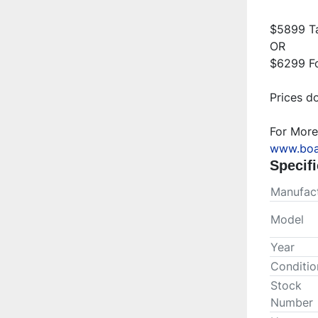
$5899 Ta
OR

$6299 Fo
Prices do
www.boa
Specifi
Manufact
Model
Year
Conditio
Stock
Number