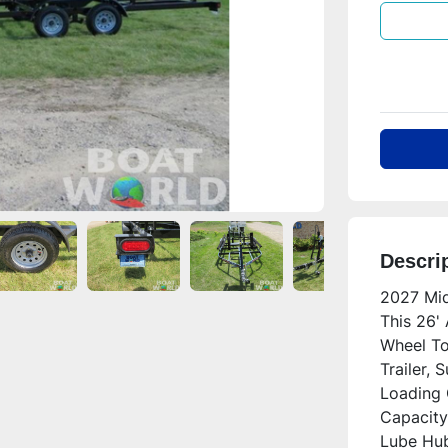
Descri
2027 Mid
This 26'
Wheel To
Trailer, 
Loading 
Capacity
Lube Hubs