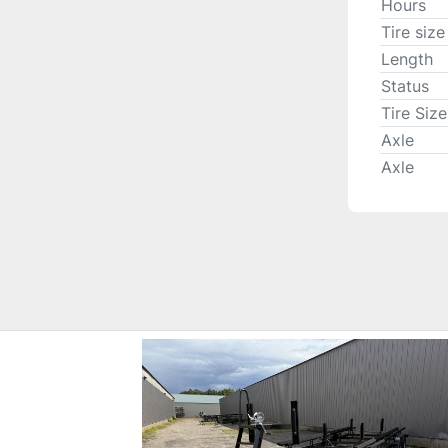
Hours
Tire size
Length
Status
Tire Size
Axle
Axle