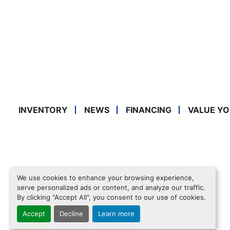
INVENTORY
NEWS
FINANCING
VALUE YO
We use cookies to enhance your browsing experience,
serve personalized ads or content, and analyze our traffic.
By clicking "Accept All", you consent to our use of cookies.
Accept
Decline
Learn more