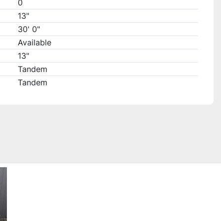
0
13"
30' 0"
Available
13"
Tandem
Tandem