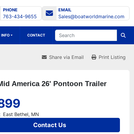
PHONE
EMAIL
763-434-9655
Sales@boatworldmarine.com
 INFO
CONTACT
Share via Email
Print Listing
Mid America 26' Pontoon Trailer
899
:
East Bethel, MN
Contact Us