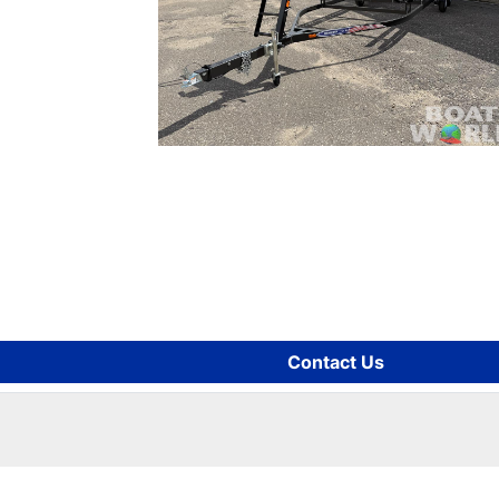
Contact Us