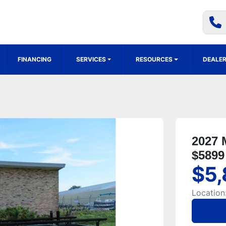
FINANCING
SERVICES
RESOURCES
DEALER
2027 
$5899
$5,
Location