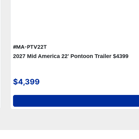
#MA-PTV22T
2027 Mid America 22' Pontoon Trailer $4399
$4,399