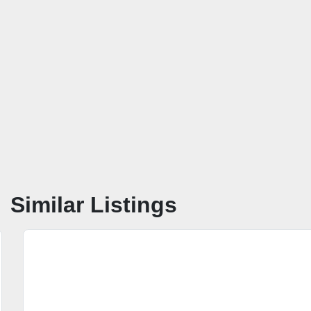
Similar Listings