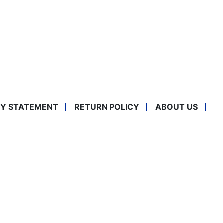
TY STATEMENT
RETURN POLICY
ABOUT US