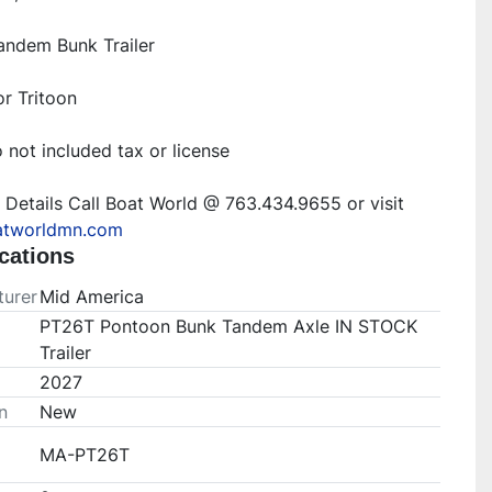
ndem Bunk Trailer
r Tritoon
 not included tax or license
For More Details Call Boat World @ 763.434.9655 or visit 
tworldmn.com
cations
urer
Mid America
PT26T Pontoon Bunk Tandem Axle IN STOCK
Trailer
2027
n
New
MA-PT26T