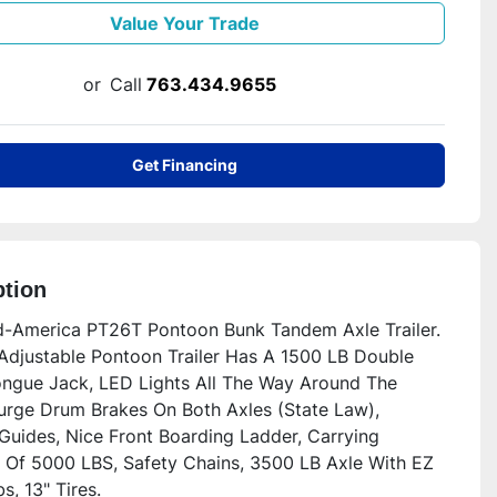
Value Your Trade
or
Call
763.434.9655
Get Financing
ption
-America PT26T Pontoon Bunk Tandem Axle Trailer.  
 Adjustable Pontoon Trailer Has A 1500 LB Double 
ngue Jack, LED Lights All The Way Around The 
Surge Drum Brakes On Both Axles (State Law), 
Guides, Nice Front Boarding Ladder, Carrying 
 Of 5000 LBS, Safety Chains, 3500 LB Axle With EZ 
, 13" Tires.