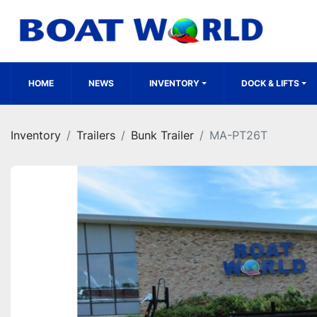
HOME
NEWS
INVENTORY
DOCK & LIFTS
Inventory
Trailers
Bunk Trailer
MA-PT26T