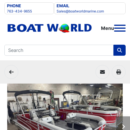
PHONE
EMAIL
763-434-9655
Sales@boatworldmarine.com
Menu