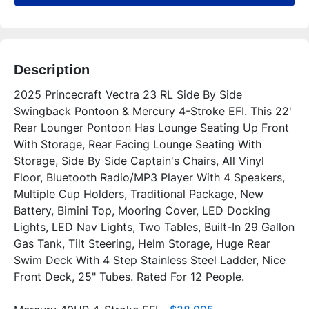
Description
2025 Princecraft Vectra 23 RL Side By Side 
Swingback Pontoon & Mercury 4-Stroke EFI. This 22' 
Rear Lounger Pontoon Has Lounge Seating Up Front 
With Storage, Rear Facing Lounge Seating With 
Storage, Side By Side Captain's Chairs, All Vinyl 
Floor, Bluetooth Radio/MP3 Player With 4 Speakers, 
Multiple Cup Holders, Traditional Package, New 
Battery, Bimini Top, Mooring Cover, LED Docking 
Lights, LED Nav Lights, Two Tables, Built-In 29 Gallon 
Gas Tank, Tilt Steering, Helm Storage, Huge Rear 
Swim Deck With 4 Step Stainless Steel Ladder, Nice 