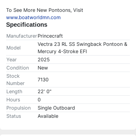
To See More New Pontoons, Visit 
www.boatworldmn.com
Specifications
Manufacturer
Princecraft
Vectra 23 RL SS Swingback Pontoon &
Model
Mercury 4-Stroke EFI
Year
2025
Condition
New
Stock
7130
Number
Length
22' 0"
Hours
0
Propulsion
Single Outboard
Status
Available