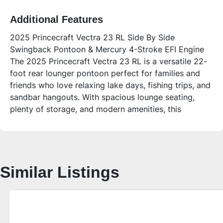
Additional Features
2025 Princecraft Vectra 23 RL Side By Side
Swingback Pontoon & Mercury 4-Stroke EFI Engine
The 2025 Princecraft Vectra 23 RL is a versatile 22-
foot rear lounger pontoon perfect for families and
friends who love relaxing lake days, fishing trips, and
sandbar hangouts. With spacious lounge seating,
plenty of storage, and modern amenities, this
pontoon offers comfort and convenience for all your
boating adventures.
**Who is this unit for?**
This pontoon is ideal for families or groups of up to
Similar Listings
12 people looking for a comfortable, stylish, and
easy-to-use boat for lake life. Its side-by-side
captain’s chairs and rear-facing lounge seating make
it great for socializing, while the large swim deck and
ladder provide easy water access for swimmers.