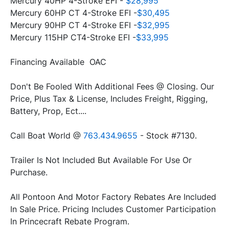
Mercury 40HP 4-Stroke EFI - 
$28,995
Mercury 60HP CT 4-Stroke EFI -
$30,495
Mercury 90HP CT 4-Stroke EFI -
$32,995
Mercury 115HP CT4-Stroke EFI -
$33,995
Financing Available  OAC
Don't Be Fooled With Additional Fees @ Closing. Our 
Price, Plus Tax & License, Includes Freight, Rigging, 
Battery, Prop, Ect....
Call Boat World @ 
763.434.9655
 - Stock #7130.
Trailer Is Not Included But Available For Use Or 
All Pontoon And Motor Factory Rebates Are Included 
In Sale Price. Pricing Includes Customer Participation 