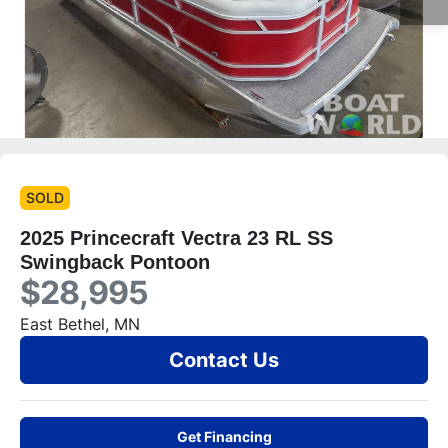
SOLD
2025 Princecraft Vectra 23 RL SS
Swingback Pontoon
$28,995
East Bethel, MN
Contact Us
Get Financing