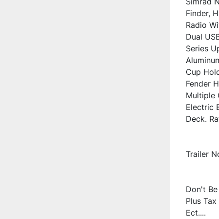
Simrad N
Finder, 
Radio Wi
Dual USB
Series Up
Aluminum
Cup Hold
Fender H
Multiple
Electric 
Deck. Ra
Trailer 
Don't Be 
Plus Tax 
Ect....