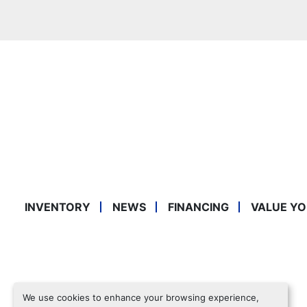
INVENTORY
NEWS
FINANCING
VALUE YO
We use cookies to enhance your browsing experience,