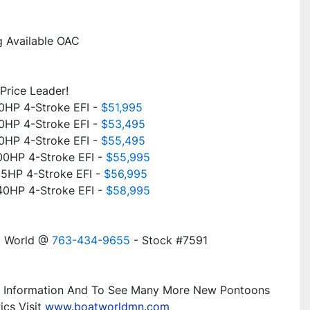
g Available OAC
Price Leader!
HP 4-Stroke EFI - 
$51,995
HP 4-Stroke EFI - 
$53,495
HP 4-Stroke EFI - 
$55,495
0HP 4-Stroke EFI - 
$55,995
5HP 4-Stroke EFI - 
$56,995
0HP 4-Stroke EFI - 
$58,995
t World @ 
763-434-9655
 - Stock #7591
 Information And To See Many More New Pontoons 
cs Visit 
www.boatworldmn.com