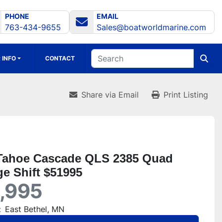
PHONE
EMAIL
763-434-9655
Sales@boatworldmarine.com
 INFO
CONTACT
Share via Email
Print Listing
Tahoe Cascade QLS 2385 Quad
e Shift $51995
,995
:
East Bethel, MN