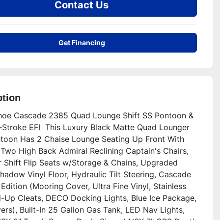
Contact Us
Get Financing
ption
oe Cascade 2385 Quad Lounge Shift SS Pontoon & 
Stroke EFI  This Luxury Black Matte Quad Lounger 
ntoon Has 2 Chaise Lounge Seating Up Front With 
 Two High Back Admiral Reclining Captain's Chairs, 
 Shift Flip Seats w/Storage & Chains, Upgraded 
hadow Vinyl Floor, Hydraulic Tilt Steering, Cascade 
Edition (Mooring Cover, Ultra Fine Vinyl, Stainless 
ll-Up Cleats, DECO Docking Lights, Blue Ice Package, 
rs), Built-In 25 Gallon Gas Tank, LED Nav Lights, 