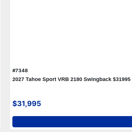
#7348
2027 Tahoe Sport VRB 2180 Swingback $31995
$31,995