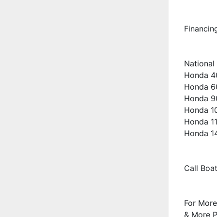
Financin
National 
Honda 40
Honda 60
Honda 90
Honda 10
Honda 11
Honda 14
Call Boa
For More
& More Pi