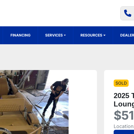
FINANCING
SERVICES
RESOURCES
DEALER
SOLD
2025 
Loung
$51
Location