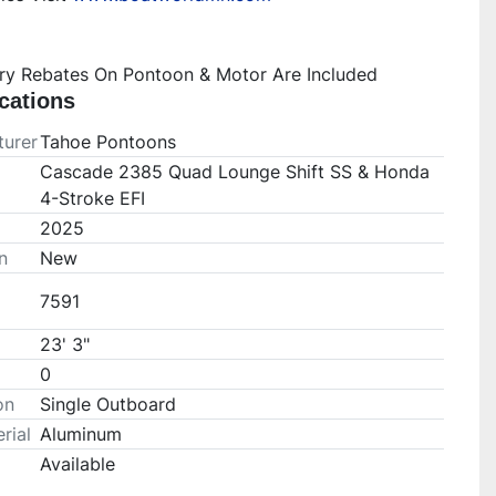
ory Rebates On Pontoon & Motor Are Included
cations
urer
Tahoe Pontoons
Cascade 2385 Quad Lounge Shift SS & Honda
4-Stroke EFI
2025
n
New
7591
23' 3"
0
on
Single Outboard
rial
Aluminum
Available