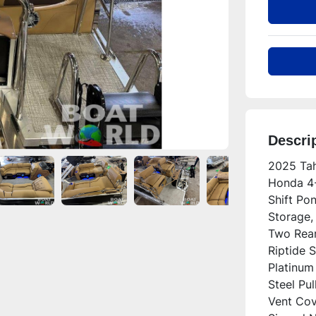
Descri
2025 Tah
Honda 4-
Shift Po
Storage,
Two Rear
Riptide S
Platinum 
Steel Pu
Vent Cove