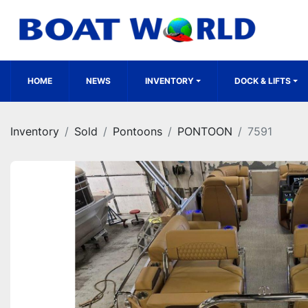
HOME
NEWS
INVENTORY
DOCK & LIFTS
Inventory
Sold
Pontoons
PONTOON
7591