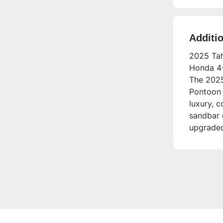
Additi
2025 Tah
Honda 4-
The 2025
Pontoon 
luxury, c
sandbar 
upgraded
experien
Who is th
This pont
anyone l
seating a
electroni
time buy