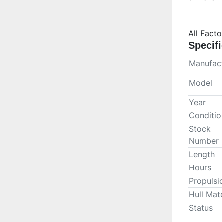
All Fact
Specifi
Manufact
Model
Year
Conditio
Stock
Number
Length
Hours
Propulsi
Hull Mate
Status