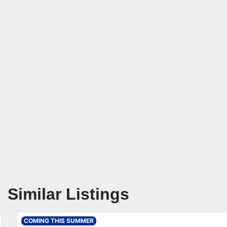
Similar Listings
COMING THIS SUMMER