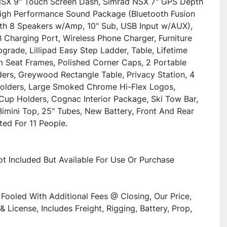
SX 9" Touch Screen Dash, Simrad NSX 7" GPS Depth 
High Performance Sound Package (Bluetooth Fusion 
th 8 Speakers w/Amp, 10" Sub, USB Input w/AUX), 
 Charging Port, Wireless Phone Charger, Furniture 
grade, Lillipad Easy Step Ladder, Table, Lifetime 
 Seat Frames, Polished Corner Caps, 2 Portable 
ers, Greywood Rectangle Table, Privacy Station, 4 
olders, Large Smoked Chrome Hi-Flex Logos, 
 Cup Holders, Cognac Interior Package, Ski Tow Bar, 
Bimini Top, 25" Tubes, New Battery, Front And Rear 
ted For 11 People.
Not Included But Available For Use Or Purchase
Fooled With Additional Fees @ Closing, Our Price, 
& License, Includes Freight, Rigging, Battery, Prop, 