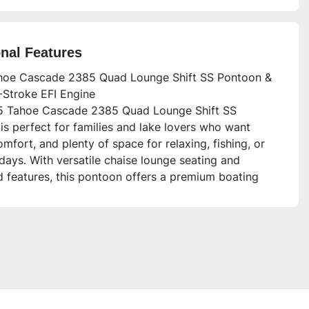
onal Features
oe Cascade 2385 Quad Lounge Shift SS Pontoon &
Stroke EFI Engine
 Tahoe Cascade 2385 Quad Lounge Shift SS
is perfect for families and lake lovers who want
omfort, and plenty of space for relaxing, fishing, or
days. With versatile chaise lounge seating and
 features, this pontoon offers a premium boating
ce built for fun and convenience.
is unit for?
oon is ideal for families, groups of friends, or
ooking for a spacious and stylish boat with plenty of
nd storage. The luxury interior, advanced
cs, and smooth handling make it perfect for first-
ers and seasoned boaters alike who want to enjoy