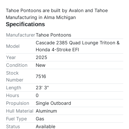
Tahoe Pontoons are built by Avalon and Tahoe 
Manufacturing in Alma Michigan
Specifications
Manufacturer
Tahoe Pontoons
Cascade 2385 Quad Lounge Tritoon &
Model
Honda 4-Stroke EFI
Year
2025
Condition
New
Stock
7516
Number
Length
23' 3"
Hours
0
Propulsion
Single Outboard
Hull Material
Aluminum
Fuel Type
Gas
Status
Available