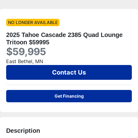
NO LONGER AVAILABLE
2025 Tahoe Cascade 2385 Quad Lounge
Tritoon $59995
$59,995
East Bethel, MN
Contact Us
Get Financing
Description