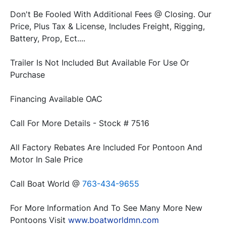
Don't Be Fooled With Additional Fees @ Closing. Our 
Price, Plus Tax & License, Includes Freight, Rigging, 
Trailer Is Not Included But Available For Use Or 
All Factory Rebates Are Included For Pontoon And 
Call Boat World @ 
763-434-9655
For More Information And To See Many More New 
Pontoons Visit 
www.boatworldmn.com