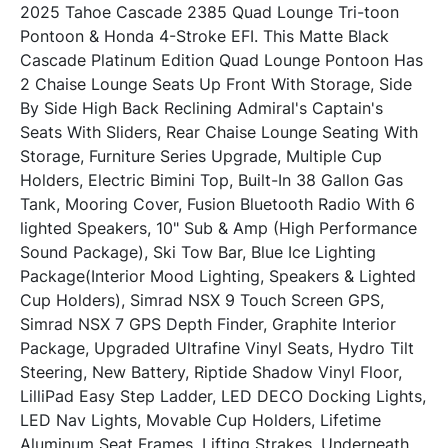
2025 Tahoe Cascade 2385 Quad Lounge Tri-toon 
Pontoon & Honda 4-Stroke EFI. This Matte Black 
Cascade Platinum Edition Quad Lounge Pontoon Has 
2 Chaise Lounge Seats Up Front With Storage, Side 
By Side High Back Reclining Admiral's Captain's 
Seats With Sliders, Rear Chaise Lounge Seating With 
Storage, Furniture Series Upgrade, Multiple Cup 
Holders, Electric Bimini Top, Built-In 38 Gallon Gas 
Tank, Mooring Cover, Fusion Bluetooth Radio With 6 
lighted Speakers, 10" Sub & Amp (High Performance 
Sound Package), Ski Tow Bar, Blue Ice Lighting 
Package(Interior Mood Lighting, Speakers & Lighted 
Cup Holders), Simrad NSX 9 Touch Screen GPS, 
Simrad NSX 7 GPS Depth Finder, Graphite Interior 
Package, Upgraded Ultrafine Vinyl Seats, Hydro Tilt 
Steering, New Battery, Riptide Shadow Vinyl Floor, 
LilliPad Easy Step Ladder, LED DECO Docking Lights, 
LED Nav Lights, Movable Cup Holders, Lifetime 
Aluminum Seat Frames, Lifting Strakes, Underneath 