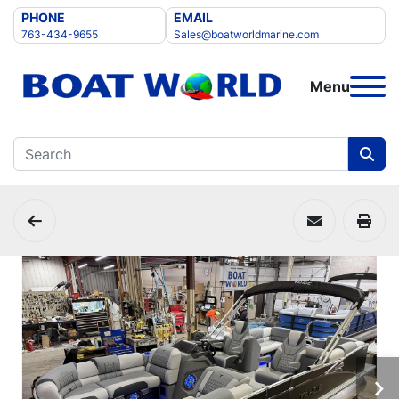
PHONE
EMAIL
763-434-9655
Sales@boatworldmarine.com
Menu