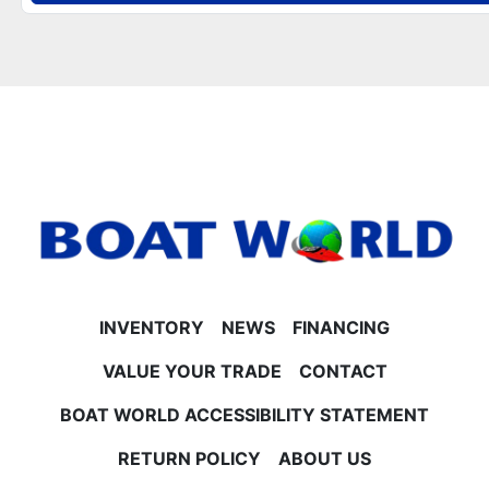
- Large smoked chrome Hi-Flex logos and polished
corner caps
**Helm, Electronics & Lighting**
- Fusion Bluetooth radio with 6 lighted speakers, 10"
subwoofer, and amplifier (High Performance Sound
Package)
- Simrad NSX 9" touchscreen GPS and Simrad NSX 7"
GPS depth finder
- Blue Ice lighting package with interior mood
lighting, speakers, and lighted cup holders
- Wireless phone chargers, dual USB charging ports,
and bow USB charging port
- LED DECO docking lights and LED navigation lights
INVENTORY
NEWS
FINANCING
**Performance & Construction**
- Built with lifting strakes and underneath aluminum
VALUE YOUR TRADE
CONTACT
sheeting
BOAT WORLD ACCESSIBILITY STATEMENT
- Durable 25" tubes with pull-up cleats
- Hydro tilt steering and tilt steering for precise
RETURN POLICY
ABOUT US
control