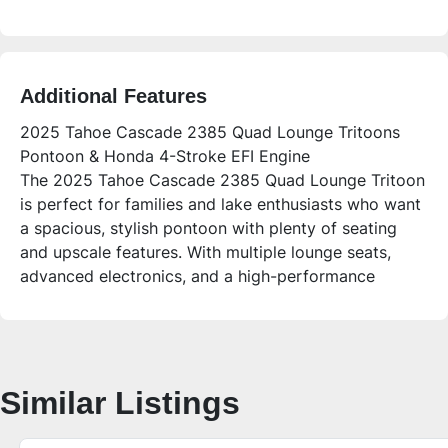
Additional Features
2025 Tahoe Cascade 2385 Quad Lounge Tritoons
Pontoon & Honda 4-Stroke EFI Engine
The 2025 Tahoe Cascade 2385 Quad Lounge Tritoon
is perfect for families and lake enthusiasts who want
a spacious, stylish pontoon with plenty of seating
and upscale features. With multiple lounge seats,
advanced electronics, and a high-performance
Honda 4-stroke EFI engine, this boat delivers
comfort and fun for sandbar days, fishing, and
relaxing on the water.
Who is this unit for?
Similar Listings
Ideal for families, groups up to 12, and anyone
looking for a versatile, premium pontoon with plenty
of open space, storage, and upgraded seating. The