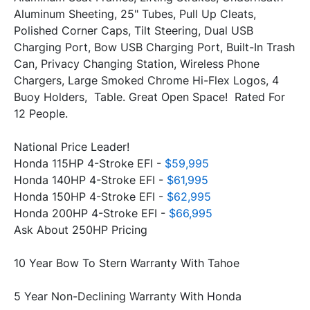
Aluminum Sheeting, 25" Tubes, Pull Up Cleats, 
Polished Corner Caps, Tilt Steering, Dual USB 
Charging Port, Bow USB Charging Port, Built-In Trash 
Can, Privacy Changing Station, Wireless Phone 
Chargers, Large Smoked Chrome Hi-Flex Logos, 4 
Buoy Holders,  Table. Great Open Space!  Rated For 
National Price Leader!
Honda 115HP 4-Stroke EFI -
 $59,995
Honda 140HP 4-Stroke EFI - 
$61,995
Honda 150HP 4-Stroke EFI - 
Honda 200HP 4-Stroke EFI - 
$66,995