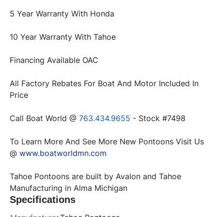
All Factory Rebates For Boat And Motor Included In 
Call Boat World @ 
763.434.9655 
To Learn More And See More New Pontoons Visit Us 
@ 
www.boatworldmn.com
Tahoe Pontoons are built by Avalon and Tahoe 
Manufacturing in Alma Michigan
Specifications