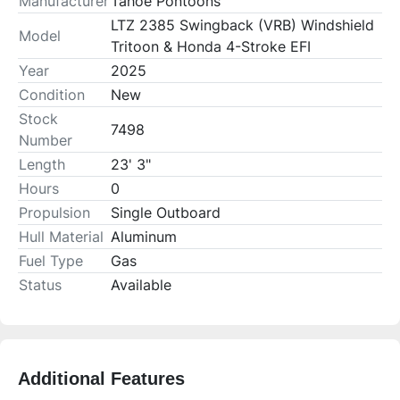
Manufacturer
Tahoe Pontoons
LTZ 2385 Swingback (VRB) Windshield
Model
Tritoon & Honda 4-Stroke EFI
Year
2025
Condition
New
Stock
7498
Number
Length
23' 3"
Hours
0
Propulsion
Single Outboard
Hull Material
Aluminum
Fuel Type
Gas
Status
Available
Additional Features