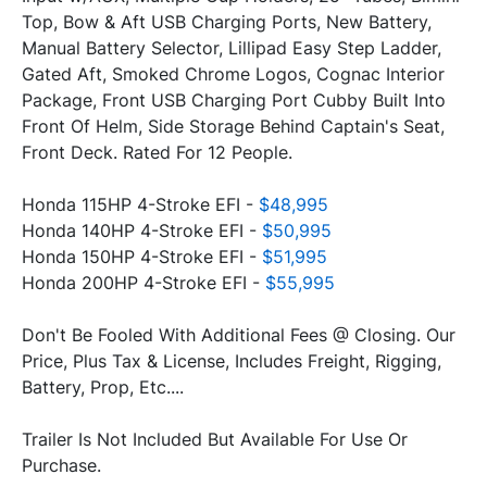
Top, Bow & Aft USB Charging Ports, New Battery, 
Manual Battery Selector, Lillipad Easy Step Ladder, 
Gated Aft, Smoked Chrome Logos, Cognac Interior 
Package, Front USB Charging Port Cubby Built Into 
Front Of Helm, Side Storage Behind Captain's Seat, 
Honda 115HP 4-Stroke EFI - 
$48,995
Honda 140HP 4-Stroke EFI - 
$50,995
Honda 150HP 4-Stroke EFI - 
$51,995
Honda 200HP 4-Stroke EFI - 
$55,995
Don't Be Fooled With Additional Fees @ Closing. Our 
Price, Plus Tax & License, Includes Freight, Rigging, 
Trailer Is Not Included But Available For Use Or 