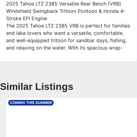
2025 Tahoe LTZ 2385 Versatile Rear Bench (VRB)
Windshield Swingback Tritoon Pontoon & Honda 4-
Stroke EFI Engine
The 2025 Tahoe LTZ 2385 VRB is perfect for families
and lake lovers who want a versatile, comfortable,
and well-equipped tritoon for sandbar days, fishing,
and relaxing on the water. With its spacious wrap-
around seating that converts into a bed, chaise
lounge, and plenty of storage, this boat combines
style and functionality for unforgettable lake life.
Who is this unit for?
Similar Listings
Ideal for families and groups up to 12 people looking
for a premium pontoon experience with features that
enhance comfort, entertainment, and performance.
COMING THIS SUMMER
Whether you’re hosting friends or enjoying a quiet
day fishing, this Tahoe tritoon offers the space and
amenities to suit your lifestyle.
Additional Features – 2025 Tahoe LTZ 2385 VRB
**Comfort & Layout**