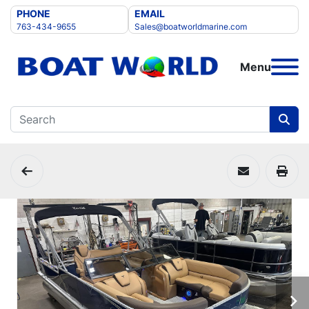
PHONE
EMAIL
763-434-9655
Sales@boatworldmarine.com
Menu