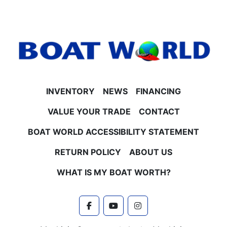
- Bow and aft USB charging ports
- Manual battery selector and new battery included
**Performance & Construction**
- 25" tubes with lifting strakes
- Hydraulic steering with tilt
- Aluminum undersheeting for durability
- Polished corner caps and stainless steel vent
covers (Platinum Edition)
INVENTORY
NEWS
FINANCING
- Smoked chrome logos and special badging
- Built-in 38-gallon gas tank
VALUE YOUR TRADE
CONTACT
- Ski tow bar
BOAT WORLD ACCESSIBILITY STATEMENT
**Engine & Horsepower Options**
- Honda 4-stroke EFI engines available in 115HP,
RETURN POLICY
ABOUT US
140HP, 150HP, and 200HP
- Contact Boat World for current pricing and engine
WHAT IS MY BOAT WORTH?
upgrade options
**Trailer & Warranties**
- Trailer not included but available for purchase or
facebook
youtube
instagram
use