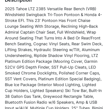
Description
2025 Tahoe LTZ 2385 Versatile Rear Bench (VRB) 
Windshield Swingback Tri-Toon Pontoon & Honda 4-
Stroke EFI. This 23' Pontoon Has Front Chaise 
Lounge Seating With Storage, Reclining High-Back 
Admiral Captain Chair Seat, Full Windshield, Wrap 
Around Seating That Turns Into A Bed Or Rear/Front 
Bench Seating, Cognac Vinyl Seats, Rear Swim Deck, 
Lifting Strakes, Hydraulic Steering w/Tilt, Aluminum 
Undersheeting, Riptide Shadow Vinyl Flooring, LTZ 
Platinum Edition Package (Mooring Cover, Garmin 
52CV GPS Depth Finder, SST Pull-Up Cleats, LED 
Smoked Chrome Docklights, Polished Corner Caps, 
SST Vent Covers, Platinum Edition Special Badging), 
Blue Ice Package (Interior Mood Lighting, Lighted 
Cup Holders, Lighted Speakers) Ski Tow Bar, Built-In 
38 Gallon Gas Tank, Greywood Rectangle Table, 
Bluetooth Fusion Radio w/6 Speakers, Amp & USB 
Input w/AUX, Multiple Cup Holders, 25" Tubes, Bimini 