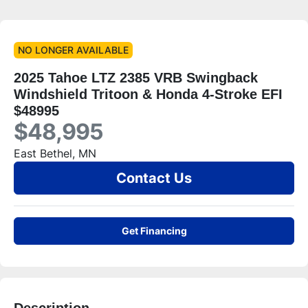
NO LONGER AVAILABLE
2025 Tahoe LTZ 2385 VRB Swingback
Windshield Tritoon & Honda 4-Stroke EFI
$48995
$48,995
East Bethel, MN
Contact Us
Get Financing