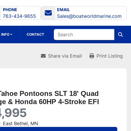
PHONE
EMAIL
763-434-9655
Sales@boatworldmarine.com
 INFO
CONTACT
Share via Email
Print Listing
Tahoe Pontoons SLT 18' Quad
e & Honda 60HP 4-Stroke EFI
,995
:
East Bethel, MN