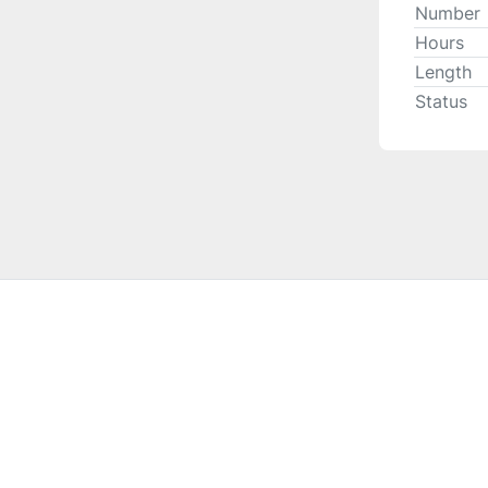
Number
Hours
Length
Status