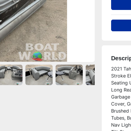
Descri
2021 Tah
Stroke E
Seating 
Long Rea
Garbage 
Cover, Gr
Brushed 
Tubes, B
Nav Ligh