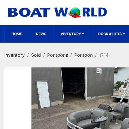
HOME
NEWS
INVENTORY
DOCK & LIFTS
Inventory
Sold
Pontoons
Pontoon
1714