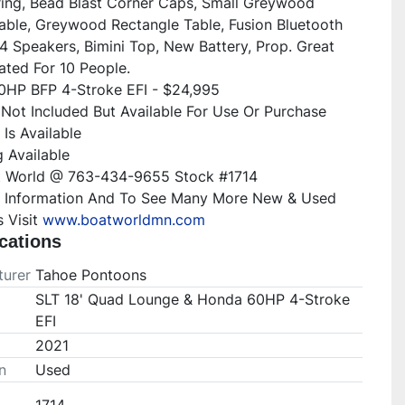
ering, Bead Blast Corner Caps, Small Greywood 
able, Greywood Rectangle Table, Fusion Bluetooth 
4 Speakers, Bimini Top, New Battery, Prop. Great 
ted For 10 People.

HP BFP 4-Stroke EFI - $24,995

s Not Included But Available For Use Or Purchase

Is Available

 Available

t World @ 763-434-9655 Stock #1714

 Information And To See Many More New & Used 
 Visit 
www.boatworldmn.com
cations
urer
Tahoe Pontoons
SLT 18' Quad Lounge & Honda 60HP 4-Stroke
EFI
2021
n
Used