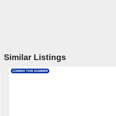
Similar Listings
COMING THIS SUMMER