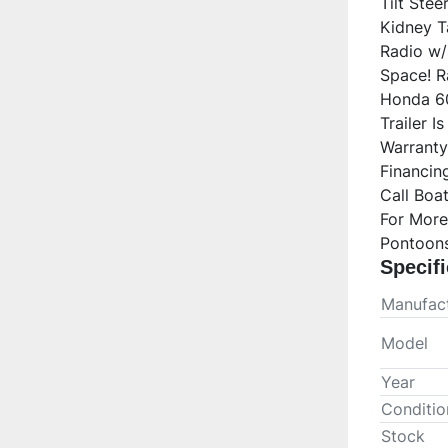
Tilt Ste
Kidney T
Radio w/
Space! Ra
Honda 60
Trailer I
Warranty 
Financing
Call Boa
For More
Pontoons
Specifi
Manufact
Model
Year
Conditio
Stock