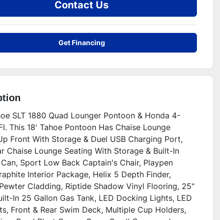
Contact Us
Get Financing
ption
oe SLT 1880 Quad Lounger Pontoon & Honda 4-
FI. This 18' Tahoe Pontoon Has Chaise Lounge 
Up Front With Storage & Duel USB Charging Port, 
r Chaise Lounge Seating With Storage & Built-In 
Can, Sport Low Back Captain's Chair, Playpen 
aphite Interior Package, Helix 5 Depth Finder, 
Pewter Cladding, Riptide Shadow Vinyl Flooring, 25" 
uilt-In 25 Gallon Gas Tank, LED Docking Lights, LED 
ts, Front & Rear Swim Deck, Multiple Cup Holders, 