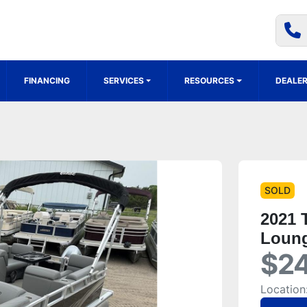
FINANCING
SERVICES
RESOURCES
DEALER
SOLD
2021 
Loung
$24
Location