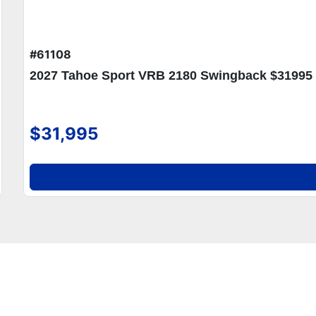
#61108
2027 Tahoe Sport VRB 2180 Swingback $31995
$31,995