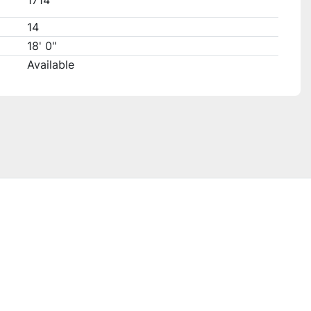
1714
14
18' 0"
Available