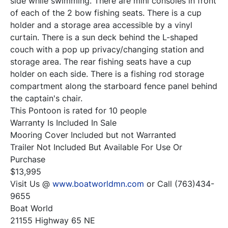
side while swimming. There are mini consoles in front 
of each of the 2 bow fishing seats. There is a cup 
holder and a storage area accessible by a vinyl 
curtain. There is a sun deck behind the L-shaped 
couch with a pop up privacy/changing station and 
storage area. The rear fishing seats have a cup 
holder on each side. There is a fishing rod storage 
compartment along the starboard fence panel behind 
the captain's chair.

This Pontoon is rated for 10 people

Warranty Is Included In Sale

Mooring Cover Included but not Warranted

Trailer Not Included But Available For Use Or 
Purchase

$13,995

Visit Us @ 
www.boatworldmn.com
 or Call (763)434-
9655

Boat World

21155 Highway 65 NE
