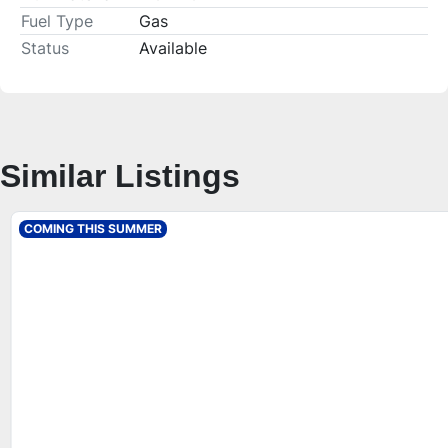
Fuel Type
Gas
Status
Available
Similar Listings
COMING THIS SUMMER