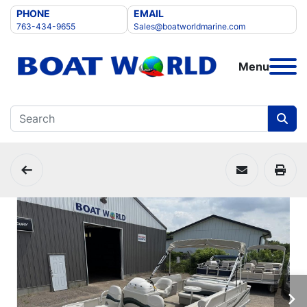
PHONE
EMAIL
763-434-9655
Sales@boatworldmarine.com
Menu