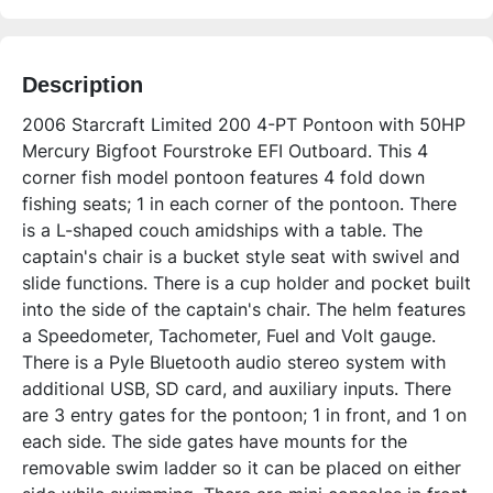
Description
2006 Starcraft Limited 200 4-PT Pontoon with 50HP 
Mercury Bigfoot Fourstroke EFI Outboard. This 4 
corner fish model pontoon features 4 fold down 
fishing seats; 1 in each corner of the pontoon. There 
is a L-shaped couch amidships with a table. The 
captain's chair is a bucket style seat with swivel and 
slide functions. There is a cup holder and pocket built 
into the side of the captain's chair. The helm features 
a Speedometer, Tachometer, Fuel and Volt gauge. 
There is a Pyle Bluetooth audio stereo system with 
additional USB, SD card, and auxiliary inputs. There 
are 3 entry gates for the pontoon; 1 in front, and 1 on 
each side. The side gates have mounts for the 
removable swim ladder so it can be placed on either 