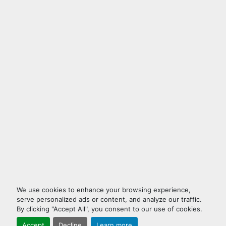
We use cookies to enhance your browsing experience,
serve personalized ads or content, and analyze our traffic.
By clicking "Accept All", you consent to our use of cookies.
Accept
Decline
Learn more