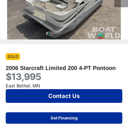
SOLD
2006 Starcraft Limited 200 4-PT Pontoon
$13,995
East Bethel, MN
Contact Us
Get Financing