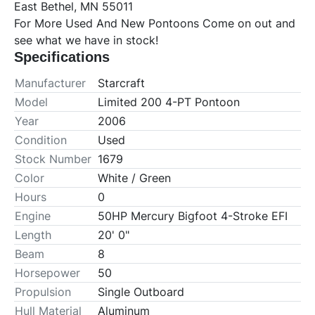
East Bethel, MN 55011

For More Used And New Pontoons Come on out and 
see what we have in stock!
Specifications
Manufacturer
Starcraft
Model
Limited 200 4-PT Pontoon
Year
2006
Condition
Used
Stock Number
1679
Color
White / Green
Hours
0
Engine
50HP Mercury Bigfoot 4-Stroke EFI
Length
20' 0"
Beam
8
Horsepower
50
Propulsion
Single Outboard
Hull Material
Aluminum