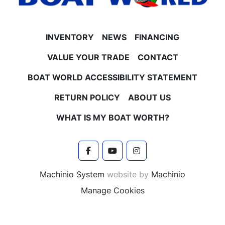
INVENTORY
NEWS
FINANCING
VALUE YOUR TRADE
CONTACT
BOAT WORLD ACCESSIBILITY STATEMENT
RETURN POLICY
ABOUT US
WHAT IS MY BOAT WORTH?
facebook
youtube
instagram
Machinio System
website by
Machinio
Manage Cookies