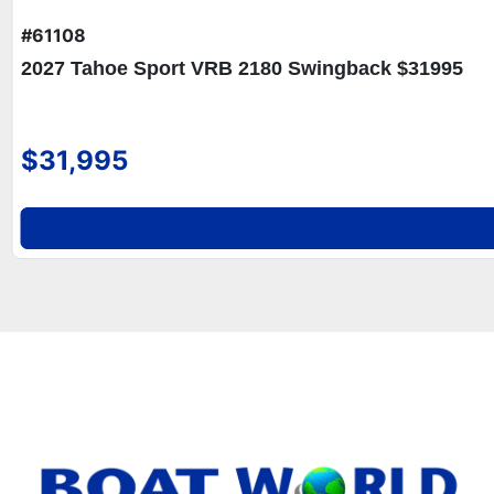
#61108
2027 Tahoe Sport VRB 2180 Swingback $31995
$31,995