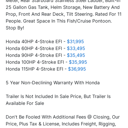
Meter, Rear Starboard Stainless Steel Ladder, Built-In 
25 Gallon Gas Tank, Helm Storage, New Battery And 
Prop, Front And Rear Deck, Tilt Steering. Rated For 11 
People. Great Space In This Fish/Cruise Pontoon. 
Stop By!
Honda 40HP 4-Stroke EFI - 
$31,995
Honda 60HP 4-Stroke EFI - 
$33,495
Honda 90HP 4-Stroke EFI - 
$35,495
Honda 100HP 4-Stroke EFI - 
$35,995
Honda 115HP 4-Stroke EFI - 
$36,995
5 Year Non-Declining Warranty With Honda
Trailer Is Not Included In Sale Price, But Trailer Is 
Available For Sale
Don't Be Fooled With Additional Fees @ Closing, Our 
Price, Plus Tax & License, Includes Freight, Rigging, 