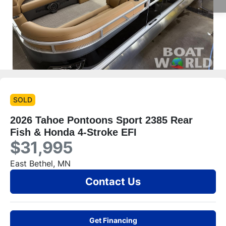
SOLD
2026 Tahoe Pontoons Sport 2385 Rear
Fish & Honda 4-Stroke EFI
$31,995
East Bethel, MN
Contact Us
Get Financing