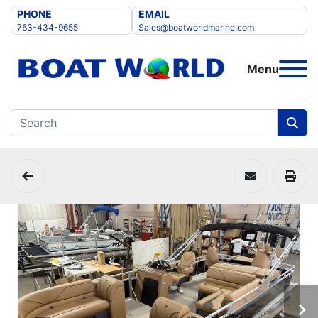
PHONE
EMAIL
763-434-9655
Sales@boatworldmarine.com
Menu