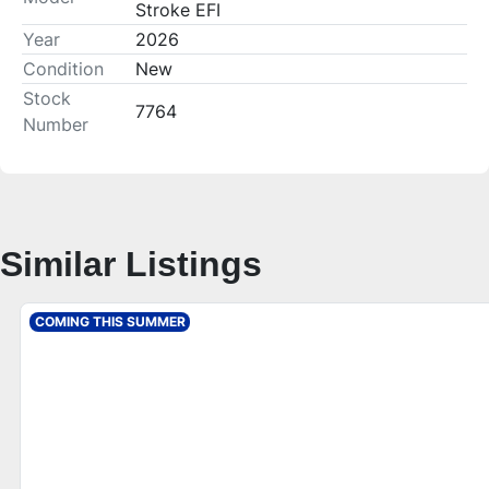
Stroke EFI
Year
2026
Condition
New
Stock
7764
Number
Similar Listings
COMING THIS SUMMER