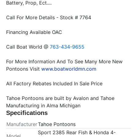
Battery, Prop, Ect....
Call For More Details - Stock # 7764
Financing Available OAC
Call Boat World @ 
763-434-9655
For More Information And To See Many More New 
Pontoons Visit 
www.boatworldmn.com
All Factory Rebates Included In Sale Price
Tahoe Pontoons are built by Avalon and Tahoe 
Manufacturing in Alma Michigan
Specifications
Manufacturer
Tahoe Pontoons
Sport 2385 Rear Fish & Honda 4-
Model