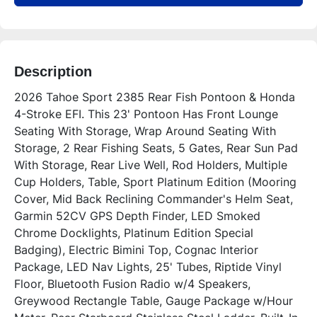
Description
2026 Tahoe Sport 2385 Rear Fish Pontoon & Honda 
4-Stroke EFI. This 23' Pontoon Has Front Lounge 
Seating With Storage, Wrap Around Seating With 
Storage, 2 Rear Fishing Seats, 5 Gates, Rear Sun Pad 
With Storage, Rear Live Well, Rod Holders, Multiple 
Cup Holders, Table, Sport Platinum Edition (Mooring 
Cover, Mid Back Reclining Commander's Helm Seat, 
Garmin 52CV GPS Depth Finder, LED Smoked 
Chrome Docklights, Platinum Edition Special 
Badging), Electric Bimini Top, Cognac Interior 
Package, LED Nav Lights, 25' Tubes, Riptide Vinyl 
Floor, Bluetooth Fusion Radio w/4 Speakers, 
Greywood Rectangle Table, Gauge Package w/Hour 