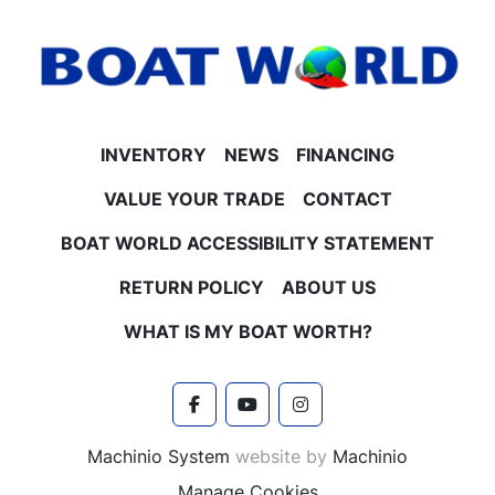
INVENTORY
NEWS
FINANCING
VALUE YOUR TRADE
CONTACT
BOAT WORLD ACCESSIBILITY STATEMENT
RETURN POLICY
ABOUT US
WHAT IS MY BOAT WORTH?
facebook
youtube
instagram
Machinio System
website by
Machinio
Manage Cookies