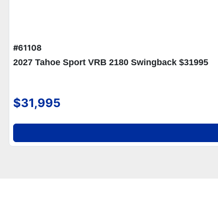
#61108
2027 Tahoe Sport VRB 2180 Swingback $31995
$31,995