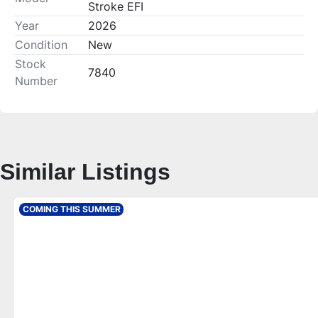
Stroke EFI
Year
2026
Condition
New
Stock
7840
Number
Similar Listings
COMING THIS SUMMER