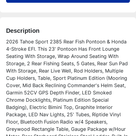
Description
2026 Tahoe Sport 2385 Rear Fish Pontoon & Honda 
4-Stroke EFI. This 23' Pontoon Has Front Lounge 
Seating With Storage, Wrap Around Seating With 
Storage, 2 Rear Fishing Seats, 5 Gates, Rear Sun Pad 
With Storage, Rear Live Well, Rod Holders, Multiple 
Cup Holders, Table, Sport Platinum Edition (Mooring 
Cover, Mid Back Reclining Commander's Helm Seat, 
Garmin 52CV GPS Depth Finder, LED Smoked 
Chrome Docklights, Platinum Edition Special 
Badging), Electric Bimini Top, Graphite Interior 
Package, LED Nav Lights, 25' Tubes, Riptide Vinyl 
Floor, Bluetooth Fusion Radio w/4 Speakers, 
Greywood Rectangle Table, Gauge Package w/Hour 