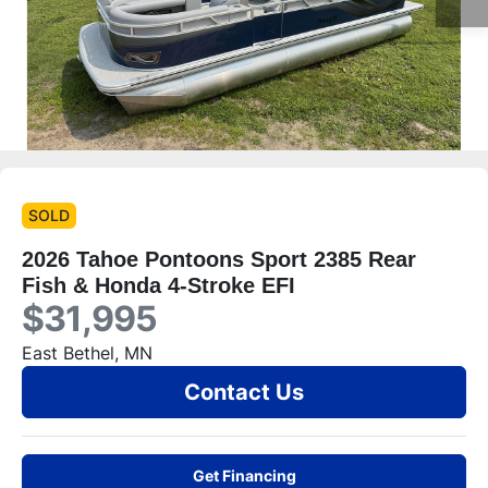
SOLD
2026 Tahoe Pontoons Sport 2385 Rear
Fish & Honda 4-Stroke EFI
$31,995
East Bethel, MN
Contact Us
Get Financing