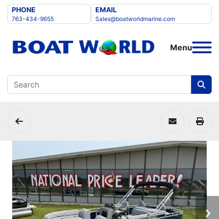
PHONE
EMAIL
763-434-9655
Sales@boatworldmarine.com
Menu