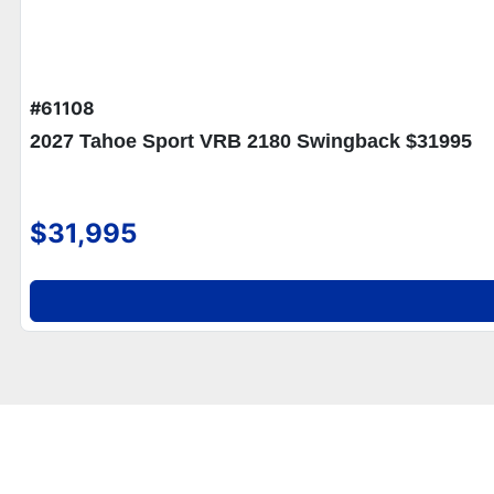
#61108
2027 Tahoe Sport VRB 2180 Swingback $31995
$31,995