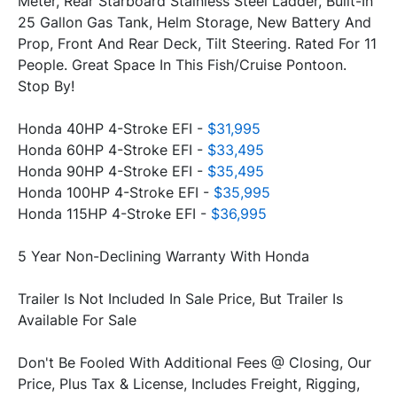
Meter, Rear Starboard Stainless Steel Ladder, Built-In 
25 Gallon Gas Tank, Helm Storage, New Battery And 
Prop, Front And Rear Deck, Tilt Steering. Rated For 11 
People. Great Space In This Fish/Cruise Pontoon. 
Stop By!
Honda 40HP 4-Stroke EFI - 
$31,995
Honda 60HP 4-Stroke EFI - 
$33,495
Honda 90HP 4-Stroke EFI - 
$35,495
Honda 100HP 4-Stroke EFI - 
$35,995
Honda 115HP 4-Stroke EFI - 
$36,995
5 Year Non-Declining Warranty With Honda
Trailer Is Not Included In Sale Price, But Trailer Is 
Available For Sale
Don't Be Fooled With Additional Fees @ Closing, Our 
Price, Plus Tax & License, Includes Freight, Rigging, 