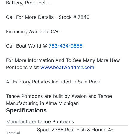
Battery, Prop, Ect....
Call For More Details - Stock # 7840
Financing Available OAC
Call Boat World @ 
763-434-9655
For More Information And To See Many More New 
Pontoons Visit 
www.boatworldmn.com
All Factory Rebates Included In Sale Price
Tahoe Pontoons are built by Avalon and Tahoe 
Manufacturing in Alma Michigan
Specifications
Manufacturer
Tahoe Pontoons
Sport 2385 Rear Fish & Honda 4-
Model