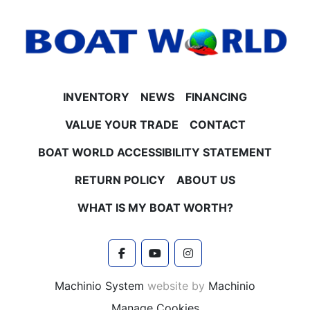
INVENTORY
NEWS
FINANCING
VALUE YOUR TRADE
CONTACT
BOAT WORLD ACCESSIBILITY STATEMENT
RETURN POLICY
ABOUT US
WHAT IS MY BOAT WORTH?
facebook
youtube
instagram
Machinio System
website by
Machinio
Manage Cookies