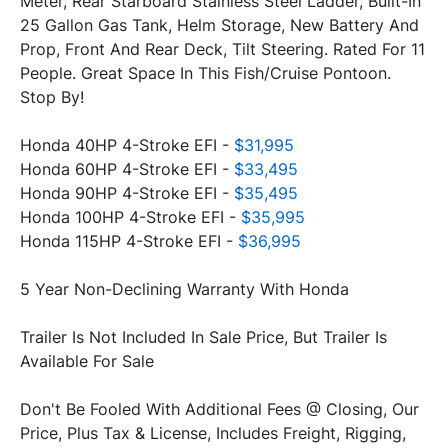
Meter, Rear Starboard Stainless Steel Ladder, Built-In 
25 Gallon Gas Tank, Helm Storage, New Battery And 
Prop, Front And Rear Deck, Tilt Steering. Rated For 11 
People. Great Space In This Fish/Cruise Pontoon. 
Stop By!
Honda 40HP 4-Stroke EFI - 
$31,995
Honda 60HP 4-Stroke EFI - 
$33,495
Honda 90HP 4-Stroke EFI - 
$35,495
Honda 100HP 4-Stroke EFI - 
$35,995
Honda 115HP 4-Stroke EFI - 
$36,995
5 Year Non-Declining Warranty With Honda
Trailer Is Not Included In Sale Price, But Trailer Is 
Available For Sale
Don't Be Fooled With Additional Fees @ Closing, Our 
Price, Plus Tax & License, Includes Freight, Rigging, 