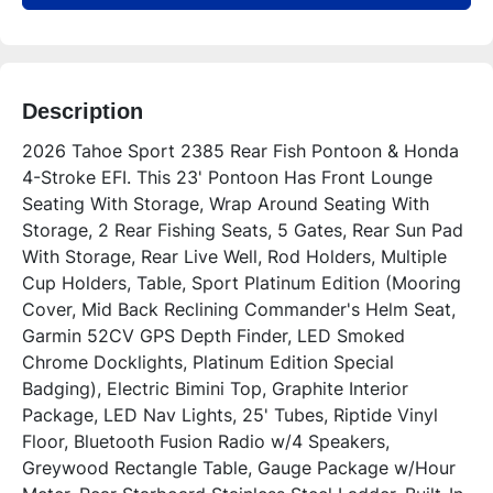
Description
2026 Tahoe Sport 2385 Rear Fish Pontoon & Honda 
4-Stroke EFI. This 23' Pontoon Has Front Lounge 
Seating With Storage, Wrap Around Seating With 
Storage, 2 Rear Fishing Seats, 5 Gates, Rear Sun Pad 
With Storage, Rear Live Well, Rod Holders, Multiple 
Cup Holders, Table, Sport Platinum Edition (Mooring 
Cover, Mid Back Reclining Commander's Helm Seat, 
Garmin 52CV GPS Depth Finder, LED Smoked 
Chrome Docklights, Platinum Edition Special 
Badging), Electric Bimini Top, Graphite Interior 
Package, LED Nav Lights, 25' Tubes, Riptide Vinyl 
Floor, Bluetooth Fusion Radio w/4 Speakers, 
Greywood Rectangle Table, Gauge Package w/Hour 