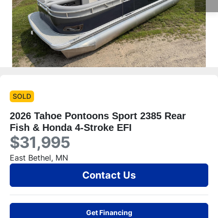
SOLD
2026 Tahoe Pontoons Sport 2385 Rear
Fish & Honda 4-Stroke EFI
$31,995
East Bethel, MN
Contact Us
Get Financing