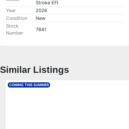
Stroke EFI
Year
2026
Condition
New
Stock
7841
Number
Similar Listings
COMING THIS SUMMER