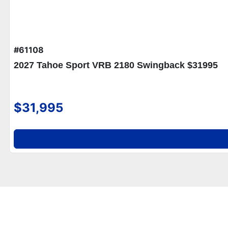
#61108
2027 Tahoe Sport VRB 2180 Swingback $31995
$31,995