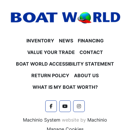
INVENTORY
NEWS
FINANCING
VALUE YOUR TRADE
CONTACT
BOAT WORLD ACCESSIBILITY STATEMENT
RETURN POLICY
ABOUT US
WHAT IS MY BOAT WORTH?
facebook
youtube
instagram
Machinio System
website by
Machinio
Manage Cookies