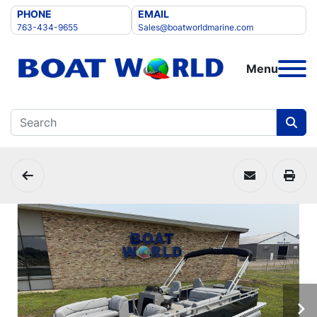
PHONE
EMAIL
763-434-9655
Sales@boatworldmarine.com
Menu