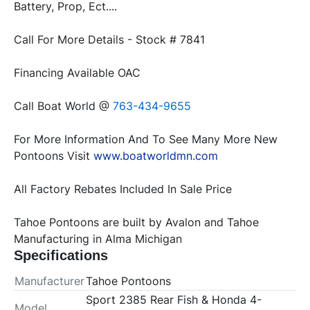
Battery, Prop, Ect....
Call For More Details - Stock # 7841
Financing Available OAC
Call Boat World @ 
763-434-9655
For More Information And To See Many More New 
Pontoons Visit 
www.boatworldmn.com
All Factory Rebates Included In Sale Price
Tahoe Pontoons are built by Avalon and Tahoe 
Manufacturing in Alma Michigan
Specifications
Manufacturer
Tahoe Pontoons
Sport 2385 Rear Fish & Honda 4-
Model