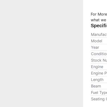
For More
what we 
Specifi
Manufact
Model
Year
Conditio
Stock N
Engine
Engine 
Length
Beam
Fuel Typ
Seating 