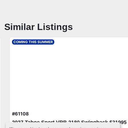
Similar Listings
COMING THIS SUMMER
#61108
2027 Tahoe Sport VRB 2180 Swingback $31995