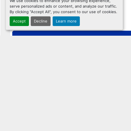
We use cookies to enhance your browsing experience,
serve personalized ads or content, and analyze our traffic.
By clicking "Accept All", you consent to our use of cookies.
$31,995
Accept
Decline
Learn more