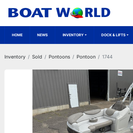
HOME
NEWS
INVENTORY
DOCK & LIFTS
Inventory
Sold
Pontoons
Pontoon
1744