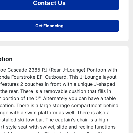
Contact Us
Get Financing
ption
oe Cascade 2385 RJ (Rear J-Lounge) Pontoon with 
nda Fourstroke EFI Outboard. This J-Lounge layout 
features 2 couches in front with a unique J-shaped 
the rear. There is a removable cushion that fills in 
 portion of the "J". Alternately you can have a table 
ocation. There is a large storage compartment behind 
nge with a swim platform as well. There is also a 
nstalled ski tow bar. The captain's chair is a high 
t style seat with swivel, slide and recline functions 