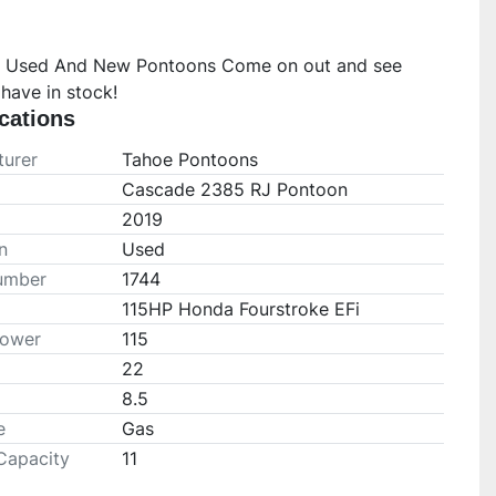
 Used And New Pontoons Come on out and see 
have in stock!
cations
urer
Tahoe Pontoons
Cascade 2385 RJ Pontoon
2019
n
Used
umber
1744
115HP Honda Fourstroke EFi
Power
115
22
8.5
e
Gas
Capacity
11