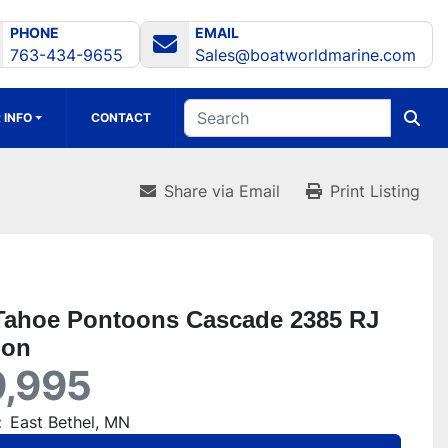
PHONE
EMAIL
763-434-9655
Sales@boatworldmarine.com
 INFO
CONTACT
Share via Email
Print Listing
Tahoe Pontoons Cascade 2385 RJ
oon
,995
:
East Bethel, MN