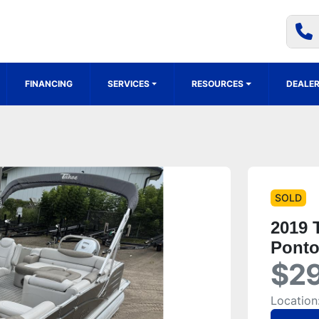
FINANCING
SERVICES
RESOURCES
DEALER
SOLD
2019 
Pont
$29
Location