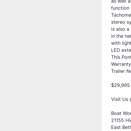
as well a
function
Tachomete
stereo sy
is also 
in the he
with ligh
LED exter
This Pont
Warranty 
Trailer 
$29,995
Visit Us 
Boat Wor
21155 H
East Bet