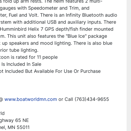
s fold up arm rests. The helm features 2 multi-
 gauges with Speedometer and Trim, and 
r, Fuel and Volt. There is an Infinity Bluetooth audio 
stem with additional USB and auxiliary inputs. There 
a Humminbird Helix 7 GPS depth/fish finder mounted 
lm. This unit also features the "Blue Ice" package 
t up speakers and mood lighting. There is also blue 
ior tube lighting. 
oon is rated for 11 people
Is Included In Sale
Not Included But Available For Use Or Purchase
@ 
www.boatworldmn.com
 or Call (763)434-9655
ld
ighway 65 NE
hel, MN 55011