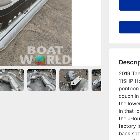
Descri
2019 Tah
115HP Ho
pontoon 
couch in 
the lower
in that l
the J-lou
factory i
back spor