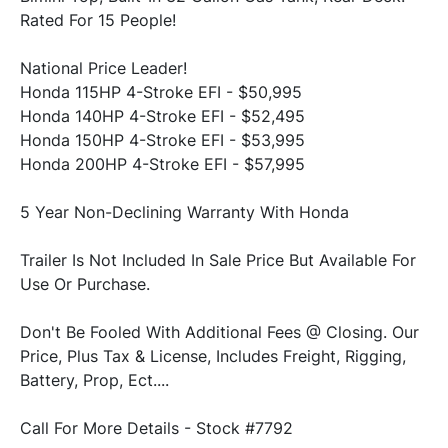
National Price Leader!
Honda 115HP 4-Stroke EFI - $50,995

Honda 140HP 4-Stroke EFI - $52,495

Honda 150HP 4-Stroke EFI - $53,995

Trailer Is Not Included In Sale Price But Available For 
Don't Be Fooled With Additional Fees @ Closing. Our 
Price, Plus Tax & License, Includes Freight, Rigging, 