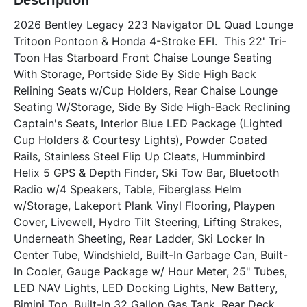
Description
2026 Bentley Legacy 223 Navigator DL Quad Lounge 
Tritoon Pontoon & Honda 4-Stroke EFI.  This 22' Tri-
Toon Has Starboard Front Chaise Lounge Seating 
With Storage, Portside Side By Side High Back 
Relining Seats w/Cup Holders, Rear Chaise Lounge 
Seating W/Storage, Side By Side High-Back Reclining 
Captain's Seats, Interior Blue LED Package (Lighted 
Cup Holders & Courtesy Lights), Powder Coated 
Rails, Stainless Steel Flip Up Cleats, Humminbird 
Helix 5 GPS & Depth Finder, Ski Tow Bar, Bluetooth 
Radio w/4 Speakers, Table, Fiberglass Helm 
w/Storage, Lakeport Plank Vinyl Flooring, Playpen 
Cover, Livewell, Hydro Tilt Steering, Lifting Strakes, 
Underneath Sheeting, Rear Ladder, Ski Locker In 
Center Tube, Windshield, Built-In Garbage Can, Built-
In Cooler, Gauge Package w/ Hour Meter, 25" Tubes, 
LED NAV Lights, LED Docking Lights, New Battery, 
Bimini Top, Built-In 32 Gallon Gas Tank, Rear Deck. 