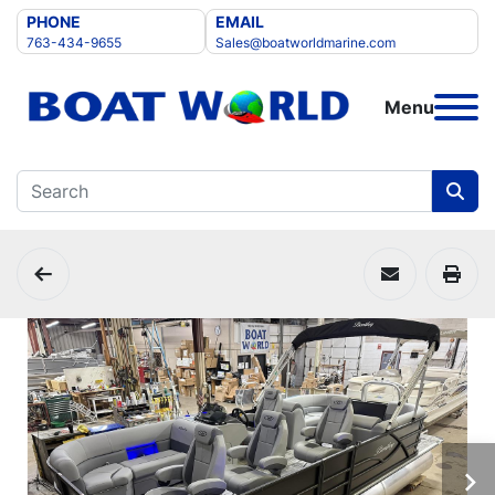
PHONE
EMAIL
763-434-9655
Sales@boatworldmarine.com
Menu