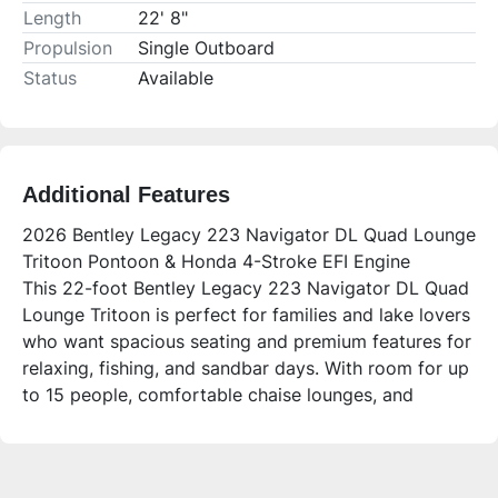
Length
22' 8"
Propulsion
Single Outboard
Status
Available
Additional Features
2026 Bentley Legacy 223 Navigator DL Quad Lounge
Tritoon Pontoon & Honda 4-Stroke EFI Engine
This 22-foot Bentley Legacy 223 Navigator DL Quad
Lounge Tritoon is perfect for families and lake lovers
who want spacious seating and premium features for
relaxing, fishing, and sandbar days. With room for up
to 15 people, comfortable chaise lounges, and
modern amenities, it’s designed to enhance your time
on the water.
Who is this unit for?