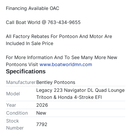
All Factory Rebates For Pontoon And Motor Are 
For More Information And To See Many More New 
Pontoons Visit 
www.boatworldmn.com
Specifications
Manufacturer
Bentley Pontoons
Legacy 223 Navigator DL Quad Lounge
Model
Tritoon & Honda 4-Stroke EFI
Year
2026
Condition
New
Stock
7792
Number