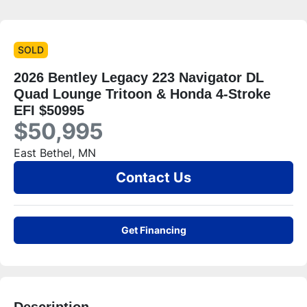
SOLD
2026 Bentley Legacy 223 Navigator DL
Quad Lounge Tritoon & Honda 4-Stroke
EFI $50995
$50,995
East Bethel, MN
Contact Us
Get Financing