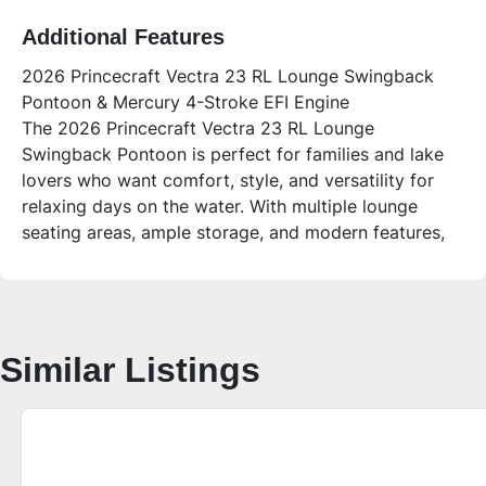
Additional Features
2026 Princecraft Vectra 23 RL Lounge Swingback
Pontoon & Mercury 4-Stroke EFI Engine
The 2026 Princecraft Vectra 23 RL Lounge
Swingback Pontoon is perfect for families and lake
lovers who want comfort, style, and versatility for
relaxing days on the water. With multiple lounge
seating areas, ample storage, and modern features,
this 22-foot rear lounger pontoon delivers plenty of
space for up to 12 people to enjoy sandbar days,
fishing trips, or cruising with friends.
Who is this unit for?
Similar Listings
This pontoon is ideal for families and groups who
value comfort and convenience. Whether you’re
hosting a relaxing day on the lake or fishing with
friends, the Vectra 23 RL offers versatile seating,
easy access swim platforms, and modern amenities