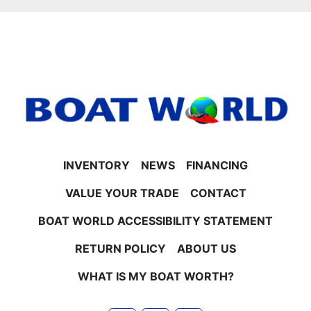
- 25-inch tubes for stability and smooth ride
- Tilt steering for easy handling
**Engine & Horsepower Options**
- Mercury 4-Stroke EFI engines available in 40HP,
60HP CT, 90HP CT, and 115HP CT options
- Contact Boat World for current pricing on each
horsepower option
**Trailer & Warranties**
- Trailer not included but available for use or
purchase
INVENTORY
NEWS
FINANCING
- All pontoon and motor factory rebates are included
in the sale price
VALUE YOUR TRADE
CONTACT
- Pricing includes customer participation in
BOAT WORLD ACCESSIBILITY STATEMENT
Princecraft rebate program
No Surprise Fees – EVER at Boat World
RETURN POLICY
ABOUT US
Our price includes freight, rigging, battery, propeller,
and all necessary setup fees. You pay the price you
WHAT IS MY BOAT WORTH?
see plus tax and license—no hidden documentation
or dealer fees ever.