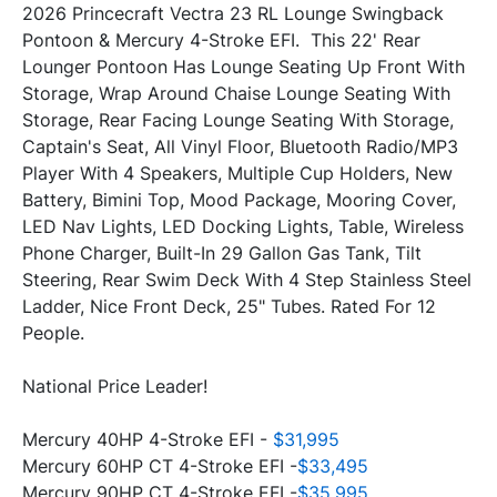
2026 Princecraft Vectra 23 RL Lounge Swingback 
Pontoon & Mercury 4-Stroke EFI.  This 22' Rear 
Lounger Pontoon Has Lounge Seating Up Front With 
Storage, Wrap Around Chaise Lounge Seating With 
Storage, Rear Facing Lounge Seating With Storage, 
Captain's Seat, All Vinyl Floor, Bluetooth Radio/MP3 
Player With 4 Speakers, Multiple Cup Holders, New 
Battery, Bimini Top, Mood Package, Mooring Cover, 
LED Nav Lights, LED Docking Lights, Table, Wireless 
Phone Charger, Built-In 29 Gallon Gas Tank, Tilt 
Steering, Rear Swim Deck With 4 Step Stainless Steel 
Ladder, Nice Front Deck, 25" Tubes. Rated For 12 
People. 
National Price Leader!
Mercury 40HP 4-Stroke EFI - 
$31,995
Mercury 60HP CT 4-Stroke EFI -
$33,495
Mercury 90HP CT 4-Stroke EFI -
$35,995