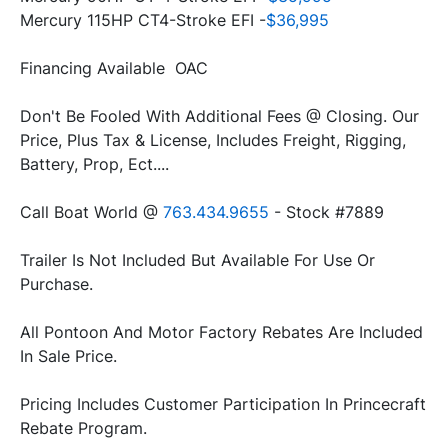
Mercury 115HP CT4-Stroke EFI -
$36,995
Financing Available  OAC
Don't Be Fooled With Additional Fees @ Closing. Our 
Price, Plus Tax & License, Includes Freight, Rigging, 
Battery, Prop, Ect....
Call Boat World @ 
763.434.9655
 - Stock #7889
Trailer Is Not Included But Available For Use Or 
Purchase.
All Pontoon And Motor Factory Rebates Are Included 
In Sale Price. 
Pricing Includes Customer Participation In Princecraft 
Rebate Program.