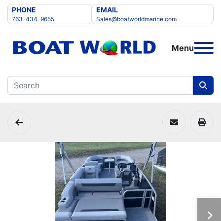
PHONE
EMAIL
763-434-9655
Sales@boatworldmarine.com
Menu