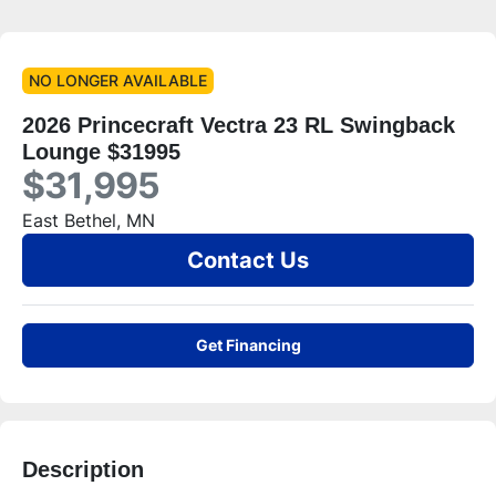
NO LONGER AVAILABLE
2026 Princecraft Vectra 23 RL Swingback
Lounge $31995
$31,995
East Bethel, MN
Contact Us
Get Financing
Description