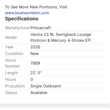
To See More New Pontoons, Visit 
www.boatworldmn.com
Specifications
Manufacturer
Princecraft
Vectra 23 RL Swingback Lounge
Model
Pontoon & Mercury 4-Stroke EFI
Year
2026
Condition
New
Stock
7889
Number
Length
22' 0"
Hours
0
Propulsion
Single Outboard
Status
Available