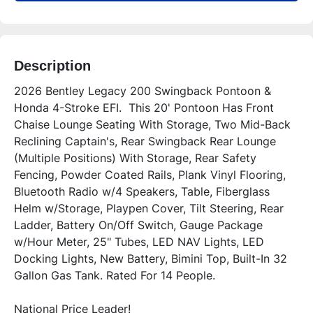
Description
2026 Bentley Legacy 200 Swingback Pontoon & 
Honda 4-Stroke EFI.  This 20' Pontoon Has Front 
Chaise Lounge Seating With Storage, Two Mid-Back 
Reclining Captain's, Rear Swingback Rear Lounge 
(Multiple Positions) With Storage, Rear Safety 
Fencing, Powder Coated Rails, Plank Vinyl Flooring, 
Bluetooth Radio w/4 Speakers, Table, Fiberglass 
Helm w/Storage, Playpen Cover, Tilt Steering, Rear 
Ladder, Battery On/Off Switch, Gauge Package 
w/Hour Meter, 25" Tubes, LED NAV Lights, LED 
Docking Lights, New Battery, Bimini Top, Built-In 32 
National Price Leader!