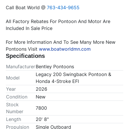
Call Boat World @
 763-434-9655
All Factory Rebates For Pontoon And Motor Are 
For More Information And To See Many More New 
Pontoons Visit 
www.boatworldmn.com
Specifications
Manufacturer
Bentley Pontoons
Legacy 200 Swingback Pontoon &
Model
Honda 4-Stroke EFI
Year
2026
Condition
New
Stock
7800
Number
Length
20' 8"
Propulsion
Single Outboard