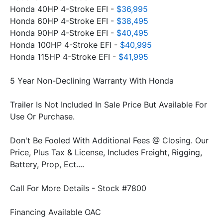
Honda 40HP 4-Stroke EFI - 
$36,995
Honda 60HP 4-Stroke EFI - 
$38,495
Honda 90HP 4-Stroke EFI -
 $40,495
Honda 100HP 4-Stroke EFI - 
$40,995
Honda 115HP 4-Stroke EFI - 
$41,995
Trailer Is Not Included In Sale Price But Available For 
Don't Be Fooled With Additional Fees @ Closing. Our 
Price, Plus Tax & License, Includes Freight, Rigging, 