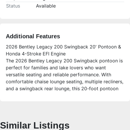
Status
Available
Additional Features
2026 Bentley Legacy 200 Swingback 20' Pontoon &
Honda 4-Stroke EFI Engine
The 2026 Bentley Legacy 200 Swingback pontoon is
perfect for families and lake lovers who want
versatile seating and reliable performance. With
comfortable chaise lounge seating, multiple recliners,
and a swingback rear lounge, this 20-foot pontoon
offers plenty of space for up to 14 people to relax,
fish, or enjoy sandbar days. Powered by a smooth
Honda 4-stroke EFI engine and equipped with
modern conveniences, it’s designed for easy handling
Similar Listings
and fun on the water.