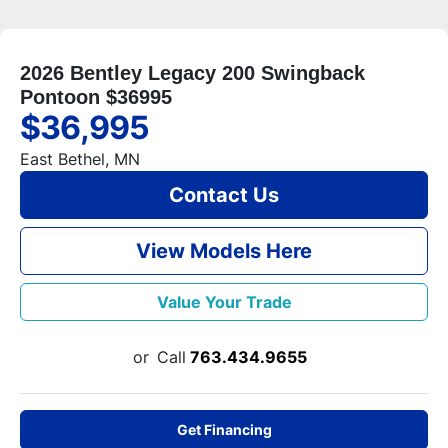
2026 Bentley Legacy 200 Swingback
Pontoon $36995
$36,995
East Bethel, MN
Contact Us
View Models Here
Value Your Trade
or
Call
763.434.9655
Get Financing