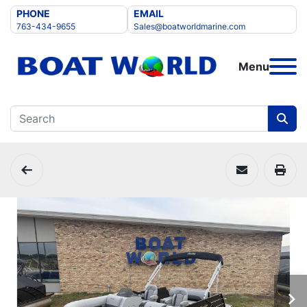
PHONE
EMAIL
763-434-9655
Sales@boatworldmarine.com
Menu