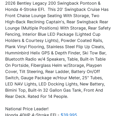
2026 Bentley Legacy 200 Swingback Pontoon & 
Honda 4-Stroke EFI.  This 20' Swingback Cruise Has 
Front Chaise Lounge Seating With Storage, Two 
High-Back Reclining Captain's, Rear Swingback Rear 
Lounge (Multiple Positions) With Storage, Rear Safety 
Fencing, Interior Blue LED Package (Lighted Cup 
Holders & Courtesy Lights), Powder Coated Rails, 
Plank Vinyl Flooring, Stainless Steel Flip Up Cleats, 
Humminbird Helix GPS & Depth Finder, Ski Tow Bar, 
Bluetooth Radio w/4 Speakers, Table, Built-In Table 
On Portside, Fiberglass Helm w/Storage, Playpen 
Cover, Tilt Steering, Rear Ladder, Battery On/Off 
Switch, Gauge Package w/Hour Meter, 25" Tubes, 
LED NAV Lights, LED Docking Lights, New Battery, 
Bimini Top, Built-In 32 Gallon Gas Tank, Front And 
National Price Leader!
Honda 40HP 4-Stroke EFI - 
$39,995