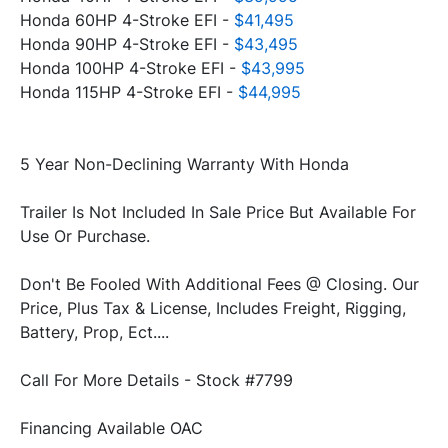
Honda 60HP 4-Stroke EFI - 
$41,495
Honda 90HP 4-Stroke EFI - 
$43,495
Honda 100HP 4-Stroke EFI - 
$43,995
Honda 115HP 4-Stroke EFI - 
$44,995
Trailer Is Not Included In Sale Price But Available For 
Don't Be Fooled With Additional Fees @ Closing. Our 
Price, Plus Tax & License, Includes Freight, Rigging, 