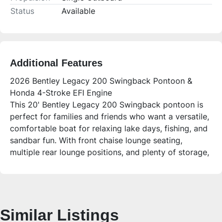
Status
Available
Additional Features
2026 Bentley Legacy 200 Swingback Pontoon &
Honda 4-Stroke EFI Engine
This 20' Bentley Legacy 200 Swingback pontoon is
perfect for families and friends who want a versatile,
comfortable boat for relaxing lake days, fishing, and
sandbar fun. With front chaise lounge seating,
multiple rear lounge positions, and plenty of storage,
it offers convenience and style for all your boating
adventures.
Who is this unit for?
Ideal for families and groups up to 14 people looking
Similar Listings
for a spacious, easy-to-use pontoon with premium