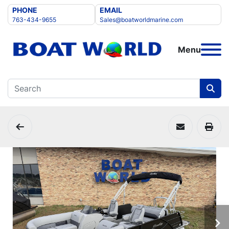
PHONE
EMAIL
763-434-9655
Sales@boatworldmarine.com
Menu