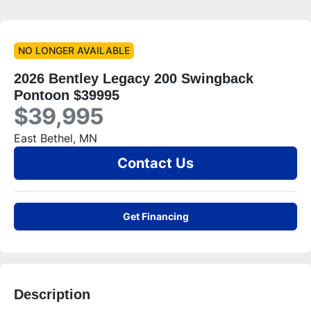
NO LONGER AVAILABLE
2026 Bentley Legacy 200 Swingback
Pontoon $39995
$39,995
East Bethel, MN
Contact Us
Get Financing
Description