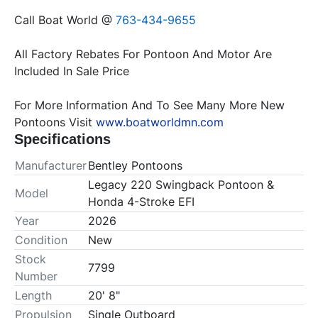
Call Boat World @ 
763-434-9655
All Factory Rebates For Pontoon And Motor Are 
For More Information And To See Many More New 
Pontoons Visit 
www.boatworldmn.com
Specifications
Manufacturer
Bentley Pontoons
Legacy 220 Swingback Pontoon &
Model
Honda 4-Stroke EFI
Year
2026
Condition
New
Stock
7799
Number
Length
20' 8"
Propulsion
Single Outboard