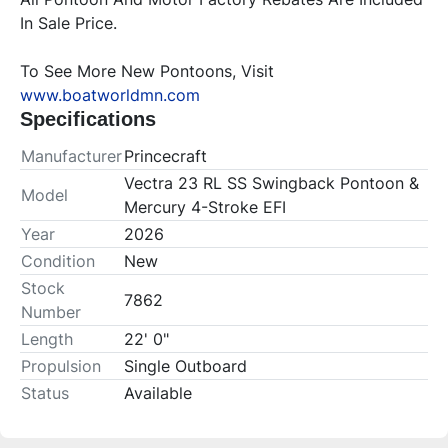
In Sale Price.
To See More New Pontoons, Visit 
www.boatworldmn.com
Specifications
Manufacturer
Princecraft
Vectra 23 RL SS Swingback Pontoon &
Model
Mercury 4-Stroke EFI
Year
2026
Condition
New
Stock
7862
Number
Length
22' 0"
Propulsion
Single Outboard
Status
Available