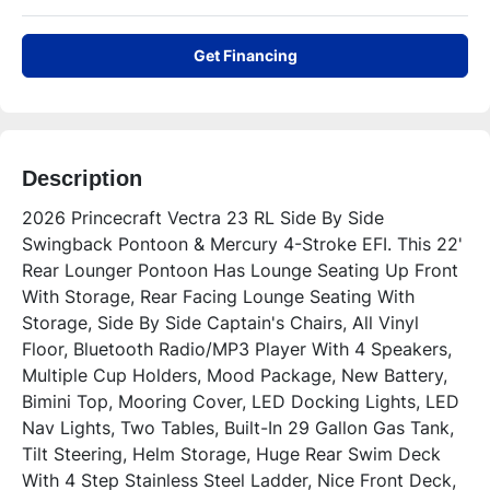
Get Financing
Description
2026 Princecraft Vectra 23 RL Side By Side 
Swingback Pontoon & Mercury 4-Stroke EFI. This 22' 
Rear Lounger Pontoon Has Lounge Seating Up Front 
With Storage, Rear Facing Lounge Seating With 
Storage, Side By Side Captain's Chairs, All Vinyl 
Floor, Bluetooth Radio/MP3 Player With 4 Speakers, 
Multiple Cup Holders, Mood Package, New Battery, 
Bimini Top, Mooring Cover, LED Docking Lights, LED 
Nav Lights, Two Tables, Built-In 29 Gallon Gas Tank, 
Tilt Steering, Helm Storage, Huge Rear Swim Deck 
With 4 Step Stainless Steel Ladder, Nice Front Deck, 