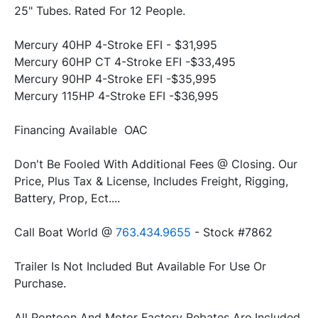
25" Tubes. Rated For 12 People.
Mercury 40HP 4-Stroke EFI - $31,995
Mercury 60HP CT 4-Stroke EFI -$33,495
Mercury 90HP 4-Stroke EFI -$35,995
Mercury 115HP 4-Stroke EFI -$36,995
Don't Be Fooled With Additional Fees @ Closing. Our 
Price, Plus Tax & License, Includes Freight, Rigging, 
Battery, Prop, Ect....
Call Boat World @ 
763.434.9655
 - Stock #7862
Trailer Is Not Included But Available For Use Or 
All Pontoon And Motor Factory Rebates Are Included 