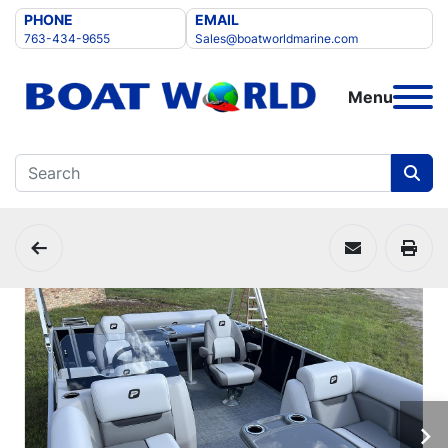
PHONE
EMAIL
763-434-9655
Sales@boatworldmarine.com
Menu