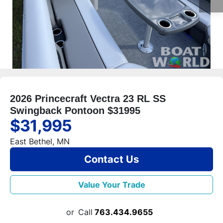
2026 Princecraft Vectra 23 RL SS
Swingback Pontoon $31995
$31,995
East Bethel, MN
Contact Us
Value Your Trade
or
Call
763.434.9655