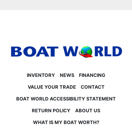
Mercury 40HP 4-Stroke EFI
Mercury 60HP CT 4-Stroke EFI
Mercury 90HP 4-Stroke EFI
Mercury 115HP 4-Stroke EFI
- **Trailer & Warranties**
Trailer not included but available for purchase or use.
All factory rebates on pontoon and motor are
included in pricing. Pricing also includes participation
in the Princecraft rebate program.
**No Surprise Fees – EVER at Boat World**
Our price is straightforward and includes freight,
INVENTORY
NEWS
FINANCING
rigging, battery, prop, and more. You only pay tax
and license on top—no hidden doc or setup fees to
VALUE YOUR TRADE
CONTACT
worry about.
BOAT WORLD ACCESSIBILITY STATEMENT
**Financing & Trade-Ins**
Financing is available on approved credit (OAC). We
RETURN POLICY
ABOUT US
also consider trade-ins to help get you on the water
faster.
WHAT IS MY BOAT WORTH?
**For Sale Now at Boat World in Minnesota**