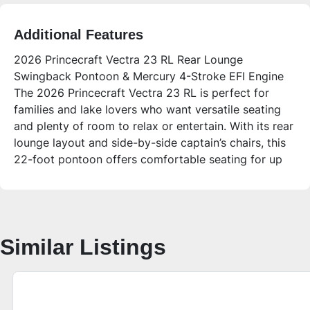
Additional Features
2026 Princecraft Vectra 23 RL Rear Lounge
Swingback Pontoon & Mercury 4-Stroke EFI Engine
The 2026 Princecraft Vectra 23 RL is perfect for
families and lake lovers who want versatile seating
and plenty of room to relax or entertain. With its rear
lounge layout and side-by-side captain’s chairs, this
22-foot pontoon offers comfortable seating for up
to 12 people, plus modern features like Bluetooth
audio, LED lighting, and a spacious swim deck for
sandbar days and fishing trips.
**Who is this unit for?**
Similar Listings
Ideal for families, first-time pontoon buyers, or
anyone looking for a reliable and roomy pontoon for
lake cruising, fishing, and relaxing with friends. Its
versatile lounge seating and quality build make it
great for social outings or quiet afternoons on the