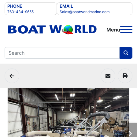
PHONE
EMAIL
763-434-9655
Sales@boatworldmarine.com
Menu