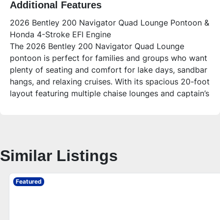
Additional Features
2026 Bentley 200 Navigator Quad Lounge Pontoon &
Honda 4-Stroke EFI Engine
The 2026 Bentley 200 Navigator Quad Lounge
pontoon is perfect for families and groups who want
plenty of seating and comfort for lake days, sandbar
hangs, and relaxing cruises. With its spacious 20-foot
layout featuring multiple chaise lounges and captain’s
chairs, this boat blends style and functionality for
memorable outings on the water.
Who is this unit for?
This pontoon is ideal for families, first-time buyers,
Similar Listings
and anyone looking for a versatile, comfortable boat
that can carry up to 15 people. Its durable
construction and smart layout make it great for
Featured
fishing, relaxing, and entertaining friends on the lake.
Additional Features – 2026 Bentley 200 Navigator
Quad Lounge