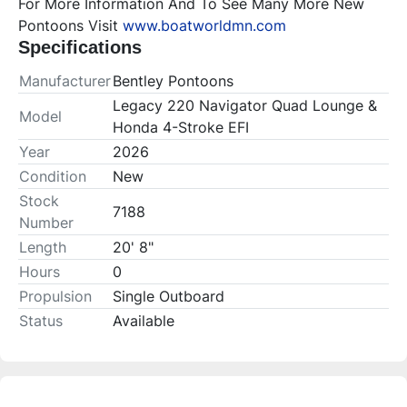
For More Information And To See Many More New 
Pontoons Visit 
www.boatworldmn.com
Specifications
Manufacturer
Bentley Pontoons
Legacy 220 Navigator Quad Lounge &
Model
Honda 4-Stroke EFI
Year
2026
Condition
New
Stock
7188
Number
Length
20' 8"
Hours
0
Propulsion
Single Outboard
Status
Available