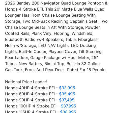
2026 Bentley 200 Navigator Quad Lounge Pontoon & 
Honda 4-Stroke EFI. This 20' Matte Blue Walls Quad 
Lounger Has Front Chaise Lounge Seating With 
Storage, Two Mid-Back Reclining Captain's Seat, Two 
Chaise Lounge Seats In Aft With Storage, Powder 
Coated Rails, Plank Vinyl Flooring, Windshield, 
Bluetooth Radio w/4 Speakers, Table, Fiberglass 
Helm w/Storage, LED NAV Lights, LED Docking 
Lights, Built-In Cooler, Playpen Cover, Tilt Steering, 
Rear Ladder, Gauge Package w/ Hour Meter, 25" 
Tubes, New Battery, Bimini Top, Built-In 32 Gallon 
National Price Leader!
Honda 40HP 4-Stroke EFI - 
$33,995
Honda 60HP 4-Stroke EFI - 
$35,495
Honda 90HP 4-Stroke EFI - 
$37,495
Honda 100HP 4-Stroke EFI - 
$37,995
Honda 115HP 4-Stroke EFI - 
$38,995