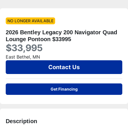
NO LONGER AVAILABLE
2026 Bentley Legacy 200 Navigator Quad
Lounge Pontoon $33995
$33,995
East Bethel, MN
Contact Us
Get Financing
Description