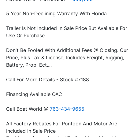
Trailer Is Not Included In Sale Price But Available For 
Don't Be Fooled With Additional Fees @ Closing. Our 
Price, Plus Tax & License, Includes Freight, Rigging, 
Call Boat World @ 
All Factory Rebates For Pontoon And Motor Are 
Included In Sale Price
