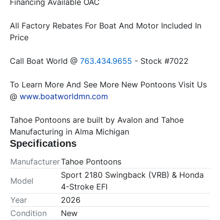
All Factory Rebates For Boat And Motor Included In 
Call Boat World @ 
763.434.9655
To Learn More And See More New Pontoons Visit Us 
@ 
www.boatworldmn.com
Tahoe Pontoons are built by Avalon and Tahoe 
Manufacturing in Alma Michigan
Specifications
Manufacturer
Tahoe Pontoons
Sport 2180 Swingback (VRB) & Honda
Model
4-Stroke EFI
Year
2026
Condition
New