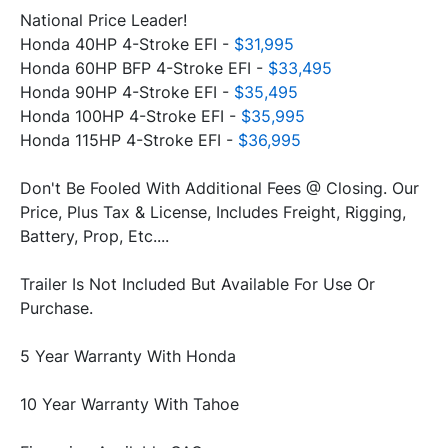
National Price Leader!
Honda 40HP 4-Stroke EFI -
 $31,995
Honda 60HP BFP 4-Stroke EFI - 
$33,495
Honda 90HP 4-Stroke EFI - 
$35,495
Honda 100HP 4-Stroke EFI - 
$35,995
Honda 115HP 4-Stroke EFI - 
$36,995
Don't Be Fooled With Additional Fees @ Closing. Our 
Price, Plus Tax & License, Includes Freight, Rigging, 
Trailer Is Not Included But Available For Use Or 