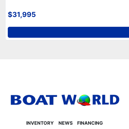
- Graphite interior package with smoked chrome
logos
$31,995
- Built-in trash can and side storage behind captain’s
seat
- 10' Bimini top and multiple cup holders
- Mooring cover included
**Helm, Electronics & Lighting**
- Garmin 52CV GPS depth finder
- Fusion Bluetooth radio for onboard entertainment
- 90-degree LED docking lights
- Bow and aft USB charging ports
- Tilt steering and battery on/off switch
**Performance & Construction**
- Durable 25” tubes for stability
- Riptide vinyl flooring for easy cleaning and
durability
- Polished corner caps and Platinum Edition special
badging
INVENTORY
NEWS
FINANCING
- Built-in 25-gallon gas tank