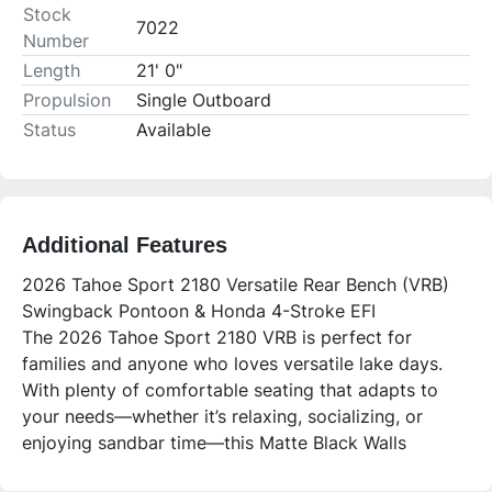
Stock
7022
Number
Length
21' 0"
Propulsion
Single Outboard
Status
Available
Additional Features
2026 Tahoe Sport 2180 Versatile Rear Bench (VRB)
Swingback Pontoon & Honda 4-Stroke EFI
The 2026 Tahoe Sport 2180 VRB is perfect for
families and anyone who loves versatile lake days.
With plenty of comfortable seating that adapts to
your needs—whether it’s relaxing, socializing, or
enjoying sandbar time—this Matte Black Walls
Platinum Edition pontoon blends style, functionality,