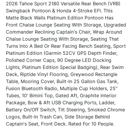
2026 Tahoe Sport 2180 Versatile Rear Bench (VRB) 
Swingback Pontoon & Honda 4-Stroke EFI. This 
Matte Black Walls Platinum Edition Pontoon Has 
Front Chaise Lounge Seating With Storage, Upgraded 
Commander Reclining Captain's Chair, Wrap Around 
Chaise Lounge Seating With Storage, Seating That 
Turns Into A Bed Or Rear Facing Bench Seating, Sport 
Platinum Edition (Garmin 52CV GPS Depth Finder, 
Polished Corner Caps, 90 Degree LED Docking 
Lights, Platinum Edition Special Badging), Rear Swim 
Deck, Riptide Vinyl Flooring, Greywood Rectangle 
Table, Mooring Cover, Built-In 25 Gallon Gas Tank, 
Fusion Bluetooth Radio, Multiple Cup Holders, 25" 
Tubes, 10' Bimini Top, Gated Aft, Graphite Interior 
Package, Bow & Aft USB Charging Ports, Ladder, 
Battery On/Off Switch, Tilt Steering, Smoked Chrome 
Logos, Built-In Trash Can, Side Storage Behind 