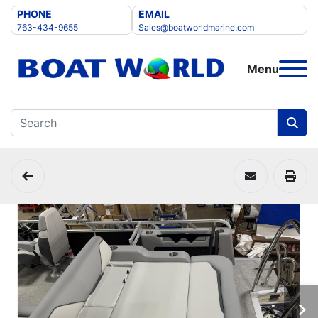
PHONE
EMAIL
763-434-9655
Sales@boatworldmarine.com
Menu