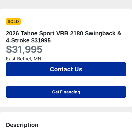
SOLD
2026 Tahoe Sport VRB 2180 Swingback &
4-Stroke $31995
$31,995
East Bethel, MN
Contact Us
Get Financing
Description