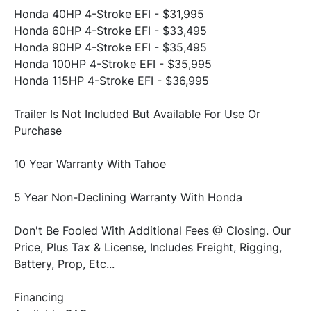
Honda 40HP 4-Stroke EFI - $31,995 
Honda 60HP 4-Stroke EFI - $33,495 
Honda 90HP 4-Stroke EFI - $35,495 
Honda 100HP 4-Stroke EFI - $35,995 
Honda 115HP 4-Stroke EFI - $36,995 
Trailer Is Not Included But Available For Use Or 
Purchase 
10 Year Warranty With Tahoe 
5 Year Non-Declining Warranty With Honda 
Don't Be Fooled With Additional Fees @ Closing. Our 
Price, Plus Tax & License, Includes Freight, Rigging, 
Battery, Prop, Etc... 
Financing