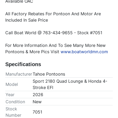
Available OAC 
All Factory Rebates For Pontoon And Motor Are 
Included In Sale Price 
Call Boat World @ 763-434-9655 - Stock #7051 
For More Information And To See Many More New 
Pontoons & More Pics Visit 
www.boatworldmn.com
Specifications
Manufacturer
Tahoe Pontoons
Sport 2180 Quad Lounge & Honda 4-
Model
Stroke EFI
Year
2026
Condition
New
Stock
7051
Number