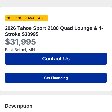
NO LONGER AVAILABLE
2026 Tahoe Sport 2180 Quad Lounge & 4-
Stroke $30995
$31,995
East Bethel, MN
Contact Us
Get Financing
Description