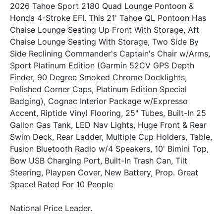
2026 Tahoe Sport 2180 Quad Lounge Pontoon & 
Honda 4-Stroke EFI. This 21' Tahoe QL Pontoon Has 
Chaise Lounge Seating Up Front With Storage, Aft 
Chaise Lounge Seating With Storage, Two Side By 
Side Reclining Commander's Captain's Chair w/Arms, 
Sport Platinum Edition (Garmin 52CV GPS Depth 
Finder, 90 Degree Smoked Chrome Docklights, 
Polished Corner Caps, Platinum Edition Special 
Badging), Cognac Interior Package w/Expresso 
Accent, Riptide Vinyl Flooring, 25" Tubes, Built-In 25 
Gallon Gas Tank, LED Nav Lights, Huge Front & Rear 
Swim Deck, Rear Ladder, Multiple Cup Holders, Table, 
Fusion Bluetooth Radio w/4 Speakers, 10' Bimini Top, 
Bow USB Charging Port, Built-In Trash Can, Tilt 
Steering, Playpen Cover, New Battery, Prop. Great 
Space! Rated For 10 People
National Price Leader.