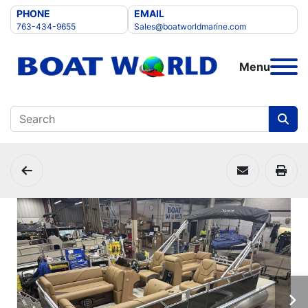
PHONE
EMAIL
763-434-9655
Sales@boatworldmarine.com
Menu