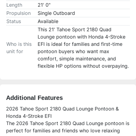
Length
21' 0"
Propulsion
Single Outboard
Status
Available
This 21' Tahoe Sport 2180 Quad
Lounge pontoon with Honda 4-Stroke
Who is this
EFI is ideal for families and first-time
unit for
pontoon buyers who want max
comfort, simple maintenance, and
flexible HP options without overpaying.
Additional Features
2026 Tahoe Sport 2180 Quad Lounge Pontoon &
Honda 4-Stroke EFI
The 2026 Tahoe Sport 2180 Quad Lounge pontoon is
perfect for families and friends who love relaxing