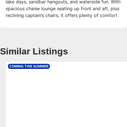
lake days, sandbar hangouts, and waterside fun. With
spacious chaise lounge seating up front and aft, plus
reclining captain’s chairs, it offers plenty of comfort
and storage for a full day on the water.
Who is this unit for?
Ideal for those seeking a versatile and stylish
pontoon that balances comfort, quality, and
Similar Listings
performance. Whether you’re entertaining guests or
enjoying a quiet day fishing, this pontoon’s layout
and features provide a great experience for up to 10
COMING THIS SUMMER
people.
Additional Features – 2026 Tahoe Sport 2180 Quad
Lounge
**Comfort & Layout**
- Chaise lounge seating with storage both front and
rear
- Two side-by-side reclining commander’s captain’s
chairs with arms
- Cognac interior package with espresso accents