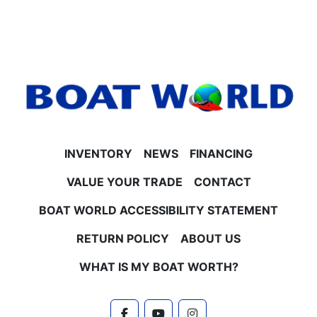
Touch vinyl upgrade
- LED smoked docking and navigation lights
- Smoked chrome logos and Platinum Edition
badging
- Battery switch and bow USB charging port
- Gauge package with hour meter
- Tilt steering and Lillipad easy step ladder
**Performance & Construction**
- 25" diameter tubes for stability and smooth ride
INVENTORY
NEWS
FINANCING
- Built-in 25-gallon gas tank
- Stainless steel pull-up cleats and vent covers
VALUE YOUR TRADE
CONTACT
- Polished corner caps
BOAT WORLD ACCESSIBILITY STATEMENT
**Engine & Horsepower Options**
Powered by Honda 4-stroke EFI engines with several
RETURN POLICY
ABOUT US
horsepower options available, including 40HP, 60HP,
90HP, 100HP, and 115HP. Contact Boat World for
WHAT IS MY BOAT WORTH?
current pricing and details on engine upgrades.
**Trailer & Warranties**