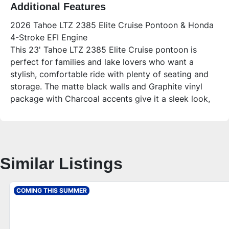
Additional Features
2026 Tahoe LTZ 2385 Elite Cruise Pontoon & Honda
4-Stroke EFI Engine
This 23' Tahoe LTZ 2385 Elite Cruise pontoon is
perfect for families and lake lovers who want a
stylish, comfortable ride with plenty of seating and
storage. The matte black walls and Graphite vinyl
package with Charcoal accents give it a sleek look,
while the LTZ Platinum Package adds premium
features for a top-tier boating experience. Whether
you’re relaxing on the sandbar, fishing, or cruising
with friends, this pontoon offers versatile comfort
Similar Listings
and reliable Honda power.
Who is this unit for?
Ideal for families, first-time pontoon buyers, and
COMING THIS SUMMER
anyone looking to enjoy spacious seating and
upgraded amenities on Minnesota lakes or anywhere
nationwide. It’s great for those who value quality