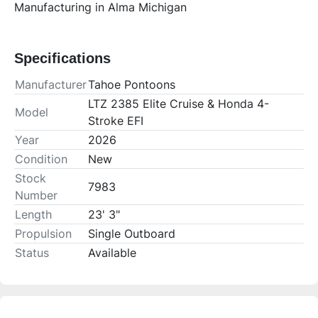
Manufacturing in Alma Michigan
Specifications
Manufacturer
Tahoe Pontoons
LTZ 2385 Elite Cruise & Honda 4-
Model
Stroke EFI
Year
2026
Condition
New
Stock
7983
Number
Length
23' 3"
Propulsion
Single Outboard
Status
Available