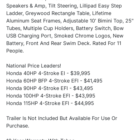
Speakers & Amp, Tilt Steering, Lillipad Easy Step 
Ladder, Greywood Rectangle Table, Lifetime 
Aluminum Seat Frames, Adjustable 10' Bimini Top, 25" 
Tubes, Multiple Cup Holders, Battery Switch, Bow 
USB Charging Port, Smoked Chrome Logos, New 
Battery, Front And Rear Swim Deck. Rated For 11 
National Price Leaders!
Honda 40HP 4-Stroke EI - $39,995

Honda 60HP BFP 4-Stroke EFI - $41,495

Honda 90HP 4-Stroke EFI - $43,495

Honda 100HP 4-Stroke EFI - $43,995

Trailer Is Not Included But Available For Use Or 