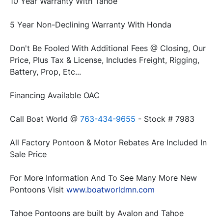
Don't Be Fooled With Additional Fees @ Closing, Our 
Price, Plus Tax & License, Includes Freight, Rigging, 
Call Boat World @ 
763-434-9655
All Factory Pontoon & Motor Rebates Are Included In 
For More Information And To See Many More New 
Pontoons Visit 
www.boatworldmn.com
Tahoe Pontoons are built by Avalon and Tahoe 