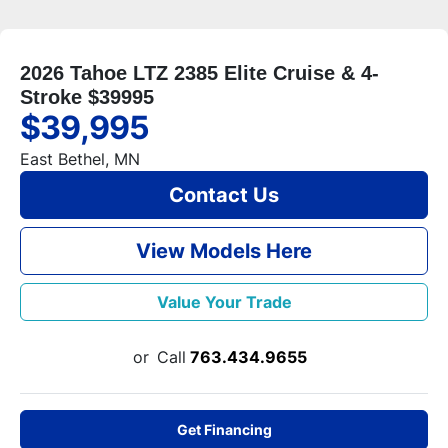
2026 Tahoe LTZ 2385 Elite Cruise & 4-
Stroke $39995
$39,995
East Bethel, MN
Contact Us
View Models Here
Value Your Trade
or
Call
763.434.9655
Get Financing