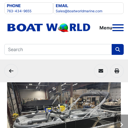
PHONE
EMAIL
763-434-9655
Sales@boatworldmarine.com
Menu