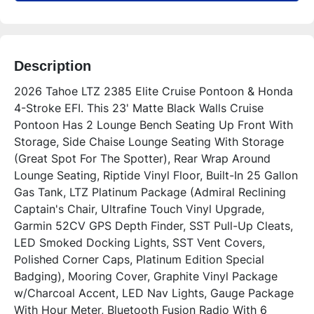
Description
2026 Tahoe LTZ 2385 Elite Cruise Pontoon & Honda 
4-Stroke EFI. This 23' Matte Black Walls Cruise 
Pontoon Has 2 Lounge Bench Seating Up Front With 
Storage, Side Chaise Lounge Seating With Storage 
(Great Spot For The Spotter), Rear Wrap Around 
Lounge Seating, Riptide Vinyl Floor, Built-In 25 Gallon 
Gas Tank, LTZ Platinum Package (Admiral Reclining 
Captain's Chair, Ultrafine Touch Vinyl Upgrade, 
Garmin 52CV GPS Depth Finder, SST Pull-Up Cleats, 
LED Smoked Docking Lights, SST Vent Covers, 
Polished Corner Caps, Platinum Edition Special 
Badging), Mooring Cover, Graphite Vinyl Package 
w/Charcoal Accent, LED Nav Lights, Gauge Package 
With Hour Meter, Bluetooth Fusion Radio With 6 