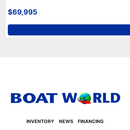
speakers, and mood lighting
- Greywood rectangle table
$69,995
**Helm, Electronics & Lighting**
- Mid-back reclining commander’s helm seat (Sport
Platinum Edition)
- Garmin 52CV GPS depth finder
- Bluetooth Fusion radio with 4 speakers
- LED smoked chrome dock lights and LED
navigation lights
- Gauge package with hour meter
- Hydraulic steering with tilt function
- Helm storage compartment
**Performance & Construction**
- 25' tubes with lifting strakes and underneath
sheeting
- Polished corner caps and Platinum Edition special
badging
- Ski tow bar installed
INVENTORY
NEWS
FINANCING
- Built-in 25-gallon gas tank