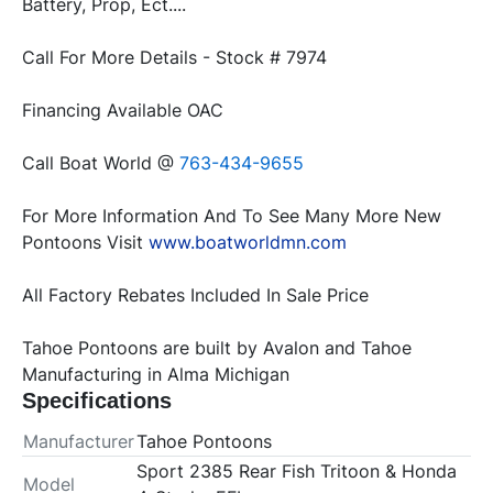
Battery, Prop, Ect....
Call For More Details - Stock # 7974
Financing Available OAC
Call Boat World @ 
763-434-9655
For More Information And To See Many More New 
Pontoons Visit 
www.boatworldmn.com
All Factory Rebates Included In Sale Price
Tahoe Pontoons are built by Avalon and Tahoe 
Manufacturing in Alma Michigan
Specifications
Manufacturer
Tahoe Pontoons
Sport 2385 Rear Fish Tritoon & Honda
Model