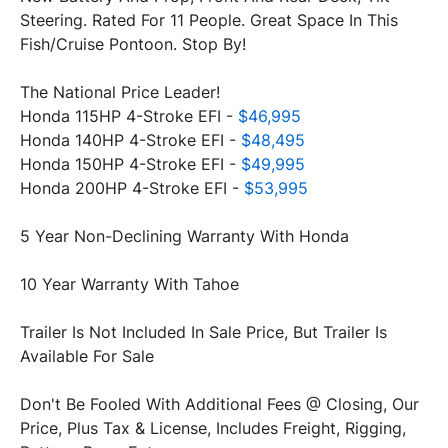
Steering. Rated For 11 People. Great Space In This 
Fish/Cruise Pontoon. Stop By!
The National Price Leader!
Honda 115HP 4-Stroke EFI - 
$46,995
Honda 140HP 4-Stroke EFI - 
$48,495
Honda 150HP 4-Stroke EFI - 
$49,995
Honda 200HP 4-Stroke EFI - 
$53,995
5 Year Non-Declining Warranty With Honda
10 Year Warranty With Tahoe
Trailer Is Not Included In Sale Price, But Trailer Is 
Available For Sale
Don't Be Fooled With Additional Fees @ Closing, Our 
Price, Plus Tax & License, Includes Freight, Rigging, 