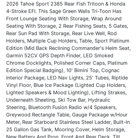
2026 Tahoe Sport 2385 Rear Fish Tritoon & Honda 
4-Stroke EFI. This Sage Green Walls Tri-Toon Has 
Front Lounge Seating With Storage, Wrap Around 
Seating With Storage, 2 Rear Fishing Seats, 5 Gates, 
Rear Sun Pad With Storage, Rear Live Well, Rod 
Holders, Multiple Cup Holders, Table, Sport Platinum 
Edition (Mid Back Reclining Commander's Helm Seat, 
Garmin 52CV GPS Depth Finder, LED Smoked 
Chrome Docklights, Polished Corner Caps, Platinum 
Edition Special Badging), 10' Bimini Top, Cognac 
Interior Package, LED Nav Lights, 25' Tubes, Riptide 
Vinyl Floor, Blue Ice Package (Lighted Cup Holders, 
Lighted Speakers & Mood Lighting), Lifting Strakes, 
Underneath Sheeting, Ski Tow Bar, Hydraulic 
Steering, Bluetooth Fusion Radio w/4 Speakers, 
Greywood Rectangle Table, Gauge Package w/Hour 
Meter, Rear Starboard Stainless Steel Ladder, Built-In 
25 Gallon Gas Tank, Mooring Cover, Helm Storage, 
New Battery And Prop, Front And Rear Deck, Tilt 