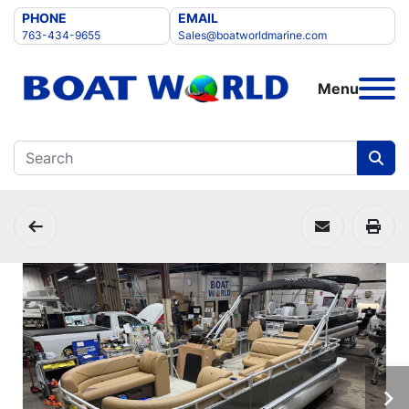
PHONE
EMAIL
763-434-9655
Sales@boatworldmarine.com
Menu