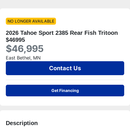
NO LONGER AVAILABLE
2026 Tahoe Sport 2385 Rear Fish Tritoon
$46995
$46,995
East Bethel, MN
Contact Us
Get Financing
Description