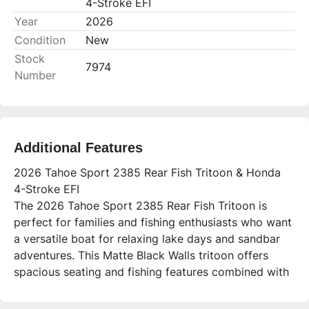
4-Stroke EFI
Year
2026
Condition
New
Stock
7974
Number
Additional Features
2026 Tahoe Sport 2385 Rear Fish Tritoon & Honda
4-Stroke EFI
The 2026 Tahoe Sport 2385 Rear Fish Tritoon is
perfect for families and fishing enthusiasts who want
a versatile boat for relaxing lake days and sandbar
adventures. This Matte Black Walls tritoon offers
spacious seating and fishing features combined with
premium comfort and advanced electronics, making
it ideal for both cruising and angling.