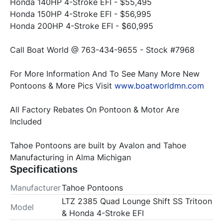
Honda 140HP 4-Stroke EFI - $55,495

Honda 150HP 4-Stroke EFI - $56,995

For More Information And To See Many More New 
Pontoons & More Pics Visit 
www.boatworldmn.com
All Factory Rebates On Pontoon & Motor Are 
Included
Tahoe Pontoons are built by Avalon and Tahoe 
Manufacturing in Alma Michigan
Specifications
Manufacturer
Tahoe Pontoons
LTZ 2385 Quad Lounge Shift SS Tritoon
Model
& Honda 4-Stroke EFI