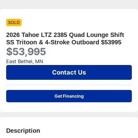
SOLD
2026 Tahoe LTZ 2385 Quad Lounge Shift
SS Tritoon & 4-Stroke Outboard $53995
$53,995
East Bethel, MN
Contact Us
Get Financing
Description