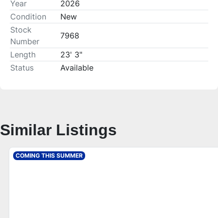
Year
2026
Condition
New
Stock
7968
Number
Length
23' 3"
Status
Available
Similar Listings
COMING THIS SUMMER