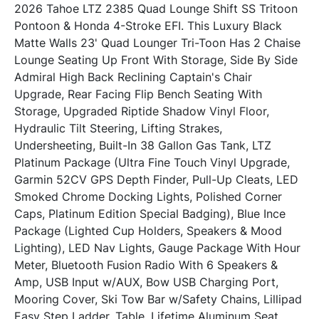
2026 Tahoe LTZ 2385 Quad Lounge Shift SS Tritoon 
Pontoon & Honda 4-Stroke EFI. This Luxury Black 
Matte Walls 23' Quad Lounger Tri-Toon Has 2 Chaise 
Lounge Seating Up Front With Storage, Side By Side 
Admiral High Back Reclining Captain's Chair 
Upgrade, Rear Facing Flip Bench Seating With 
Storage, Upgraded Riptide Shadow Vinyl Floor, 
Hydraulic Tilt Steering, Lifting Strakes, 
Undersheeting, Built-In 38 Gallon Gas Tank, LTZ 
Platinum Package (Ultra Fine Touch Vinyl Upgrade, 
Garmin 52CV GPS Depth Finder, Pull-Up Cleats, LED 
Smoked Chrome Docking Lights, Polished Corner 
Caps, Platinum Edition Special Badging), Blue Ince 
Package (Lighted Cup Holders, Speakers & Mood 
Lighting), LED Nav Lights, Gauge Package With Hour 
Meter, Bluetooth Fusion Radio With 6 Speakers & 
Amp, USB Input w/AUX, Bow USB Charging Port, 
Mooring Cover, Ski Tow Bar w/Safety Chains, Lillipad 
Easy Step Ladder, Table, Lifetime Aluminum Seat 