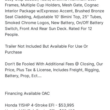
Frames, Multiple Cup Holders, Mesh Gate, Cognac 
Interior Package w/Expresso Accent, Brushed Bronze 
Seat Cladding, Adjustable 10' Bimini Top, 25" Tubes, 
Smoked Chrome Logos, New Battery, On/Off Battery 
Switch, Front And Rear Sun Deck. Rated For 12 
Trailer Not Included But Available For Use Or 
Don't Be Fooled With Additional Fees @ Closing, Our 
Price, Plus Tax & License, Includes Freight, Rigging, 
Honda 115HP 4-Stroke EFI - $53,995
