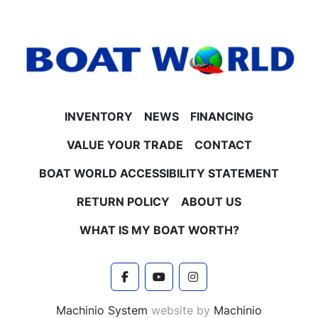
INVENTORY
NEWS
FINANCING
VALUE YOUR TRADE
CONTACT
BOAT WORLD ACCESSIBILITY STATEMENT
RETURN POLICY
ABOUT US
WHAT IS MY BOAT WORTH?
facebook
youtube
instagram
Machinio System
website by
Machinio