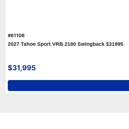
#61108
2027 Tahoe Sport VRB 2180 Swingback $31995
$31,995