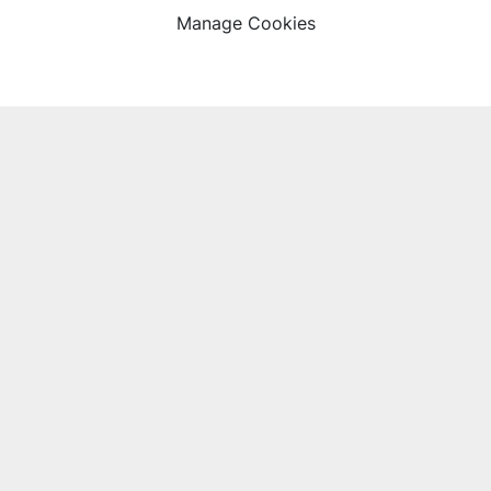
Manage Cookies