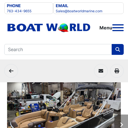
PHONE
EMAIL
763-434-9655
Sales@boatworldmarine.com
Menu