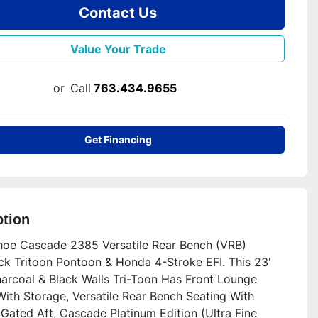
Contact Us
Value Your Trade
or
Call
763.434.9655
Get Financing
ption
oe Cascade 2385 Versatile Rear Bench (VRB) 
k Tritoon Pontoon & Honda 4-Stroke EFI. This 23' 
arcoal & Black Walls Tri-Toon Has Front Lounge 
ith Storage, Versatile Rear Bench Seating With 
Gated Aft, Cascade Platinum Edition (Ultra Fine 