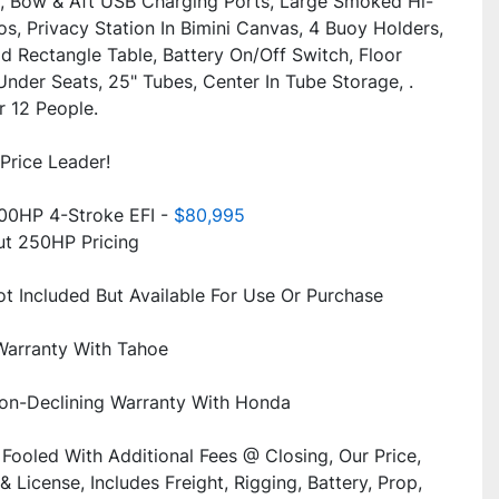
, Bow & Aft USB Charging Ports, Large Smoked Hi-
s, Privacy Station In Bimini Canvas, 4 Buoy Holders, 
 Rectangle Table, Battery On/Off Switch, Floor 
nder Seats, 25" Tubes, Center In Tube Storage, . 
Price Leader!
0HP 4-Stroke EFI -
 $80,995
Fooled With Additional Fees @ Closing, Our Price, 
& License, Includes Freight, Rigging, Battery, Prop, 