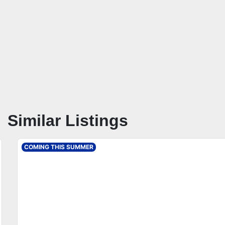
Similar Listings
COMING THIS SUMMER