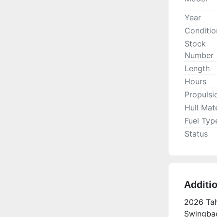
Year
Conditio
Stock
Number
Length
Hours
Propulsi
Hull Mate
Fuel Typ
Status
Additi
2026 Tah
Swingbac