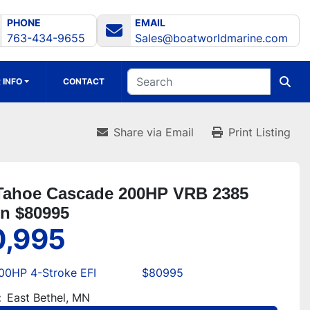
PHONE
EMAIL
763-434-9655
Sales@boatworldmarine.com
 INFO
CONTACT
Share via Email
Print Listing
Tahoe Cascade 200HP VRB 2385
on $80995
0,995
00HP 4-Stroke EFI
$80995
:
East Bethel, MN