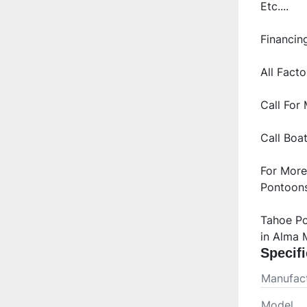
Call Boa
For More
Pontoons
Tahoe Po
in Alma 
Specifi
Manufact
Model