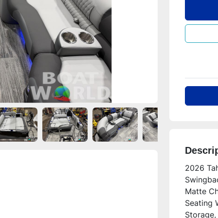
Descri
2026 Tah
Swingbac
Matte Ch
Seating W
Storage, 