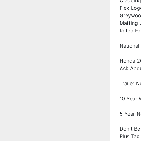
Cladding
Flex Logo
Greywood
Matting U
National 
Honda 20
Don't Be 
Plus Tax 