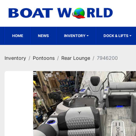
HOME
NEWS
INVENTORY
DOCK & LIFTS
Inventory
Pontoons
Rear Lounge
7946200