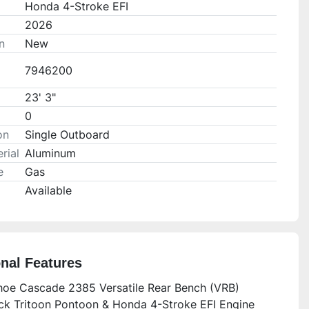
Honda 4-Stroke EFI
2026
n
New
7946200
23' 3"
0
on
Single Outboard
rial
Aluminum
e
Gas
Available
onal Features
oe Cascade 2385 Versatile Rear Bench (VRB)
k Tritoon Pontoon & Honda 4-Stroke EFI Engine