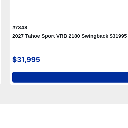
#7348
2027 Tahoe Sport VRB 2180 Swingback $31995
$31,995