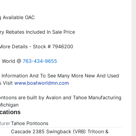
t World @ 
763-434-9655
 Information And To See Many More New And Used 
 Visit 
www.boatworldmn.com
ntoons are built by Avalon and Tahoe Manufacturing 
Michigan
cations
urer
Tahoe Pontoons
Cascade 2385 Swingback (VRB) Tritoon &