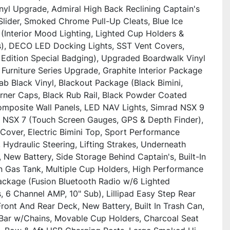
nyl Upgrade, Admiral High Back Reclining Captain's 
Slider, Smoked Chrome Pull-Up Cleats, Blue Ice 
(Interior Mood Lighting, Lighted Cup Holders & 
), DECO LED Docking Lights, SST Vent Covers, 
 Edition Special Badging), Upgraded Boardwalk Vinyl 
 Furniture Series Upgrade, Graphite Interior Package 
b Black Vinyl, Blackout Package (Black Bimini, 
rner Caps, Black Rub Rail, Black Powder Coated 
Composite Wall Panels, LED NAV Lights, Simrad NSX 9 
 NSX 7 (Touch Screen Gauges, GPS & Depth Finder), 
Cover, Electric Bimini Top, Sport Performance 
Hydraulic Steering, Lifting Strakes, Underneath 
 New Battery, Side Storage Behind Captain's, Built-In 
n Gas Tank, Multiple Cup Holders, High Performance 
ckage (Fusion Bluetooth Radio w/6 Lighted 
 6 Channel AMP, 10" Sub), Lillipad Easy Step Rear 
ront And Rear Deck, New Battery, Built In Trash Can, 
Bar w/Chains, Movable Cup Holders, Charcoal Seat 