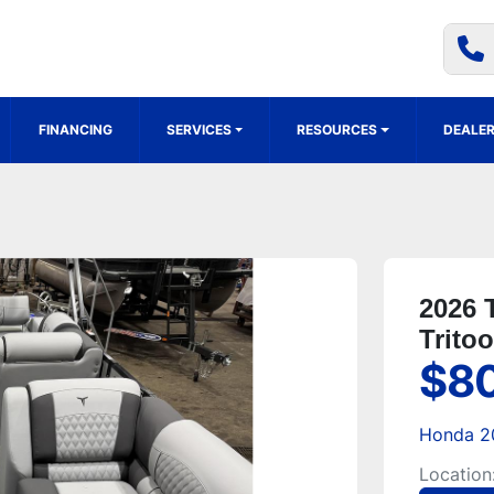
FINANCING
SERVICES
RESOURCES
DEALER
2026 
Trito
$8
Honda 2
Location