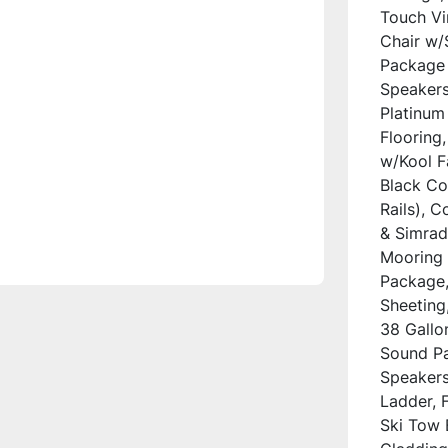
Touch Vi
Chair w/
Package 
Speakers
Platinum
Flooring,
w/Kool Fa
Black Co
Rails), 
& Simrad
Mooring 
Package, 
Sheeting,
38 Gallo
Sound Pa
Speakers,
Ladder, F
Ski Tow 