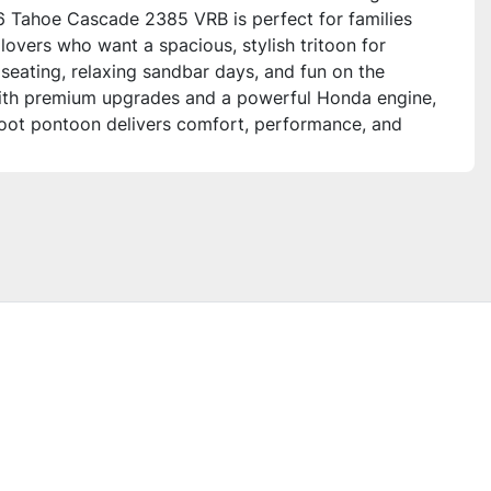
 Tahoe Cascade 2385 VRB is perfect for families
lovers who want a spacious, stylish tritoon for
 seating, relaxing sandbar days, and fun on the
ith premium upgrades and a powerful Honda engine,
foot pontoon delivers comfort, performance, and
echnology for all your lake adventures.
this unit for?**
oon is ideal for families, anglers, and social boaters
ciate versatile seating layouts with plenty of
high-end finishes, and advanced electronics. It’s
r those who want a smooth ride with plenty of
entertainment and convenient features for a full day
ater.
onal Features – 2026 Tahoe Cascade 2385 VRB**
t & Layout**
lounge seating with storage
le rear bench seating with storage and gated aft
 high-back reclining captain’s chair with slider