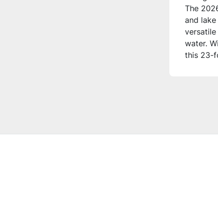
The 2026
and lake 
versatile
water. W
this 23-
modern t
**Who is 
This trit
who appre
storage, 
great fo
onboard 
on the w
**Additi
**Comfor
- Front 
- Versati
- Admiral