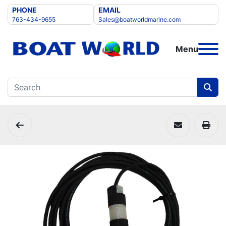
PHONE
EMAIL
763-434-9655
Sales@boatworldmarine.com
Menu