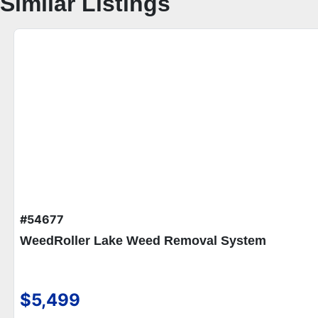
Similar Listings
#54677
WeedRoller Lake Weed Removal System
$5,499