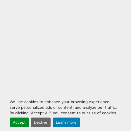
We use cookies to enhance your browsing experience,
serve personalized ads or content, and analyze our traffic.
By clicking "Accept All", you consent to our use of cookies.
Accept
Decline
Learn more