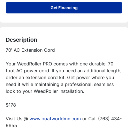
Get Financing
Description
70' AC Extension Cord
Your WeedRoller PRO comes with one durable, 70 
foot AC power cord. If you need an additional length, 
order an extension cord kit. Get power where you 
need it while maintaining a professional, seamless 
look to your WeedRoller installation.
$178
Visit Us @ 
www.boatworldmn.com
 or Call (763) 434-
9655