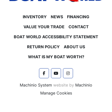
INVENTORY
NEWS
FINANCING
VALUE YOUR TRADE
CONTACT
BOAT WORLD ACCESSIBILITY STATEMENT
RETURN POLICY
ABOUT US
WHAT IS MY BOAT WORTH?
facebook
youtube
instagram
Machinio System
website by
Machinio
Manage Cookies