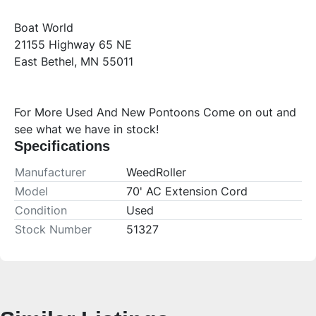
Boat World
21155 Highway 65 NE
East Bethel, MN 55011
For More Used And New Pontoons Come on out and 
see what we have in stock!
Specifications
Manufacturer
WeedRoller
Model
70' AC Extension Cord
Condition
Used
Stock Number
51327