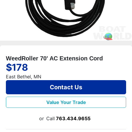
WeedRoller 70' AC Extension Cord
$178
East Bethel, MN
Contact Us
Value Your Trade
or
Call
763.434.9655