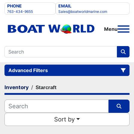
PHONE
EMAIL
763-434-9655
Sales@boatworldmarine.com
Menu
Advanced Filters
Inventory
Starcraft
Category
Manufacturer
Sort by
Condition