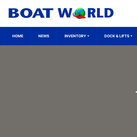
HOME
NEWS
INVENTORY
DOCK & LIFTS