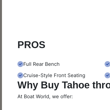
PROS
Full Rear Bench
Cruise-Style Front Seating
Why Buy Tahoe thr
At Boat World, we offer: