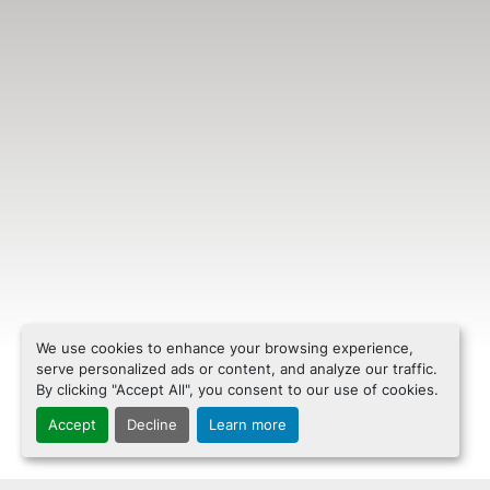
We use cookies to enhance your browsing experience,
serve personalized ads or content, and analyze our traffic.
By clicking "Accept All", you consent to our use of cookies.
Accept
Decline
Learn more