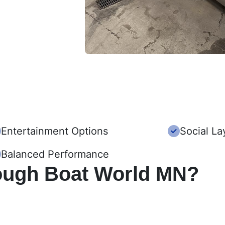
Entertainment Options
Social La
Balanced Performance
ough Boat World MN?