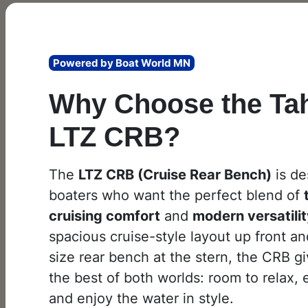
Powered by Boat World MN
Why Choose the Ta
LTZ CRB?
The
LTZ CRB (Cruise Rear Bench)
is de
boaters who want the perfect blend of
cruising comfort
and
modern versatili
spacious cruise-style layout up front and
size rear bench at the stern, the CRB g
the best of both worlds: room to relax, 
and enjoy the water in style.