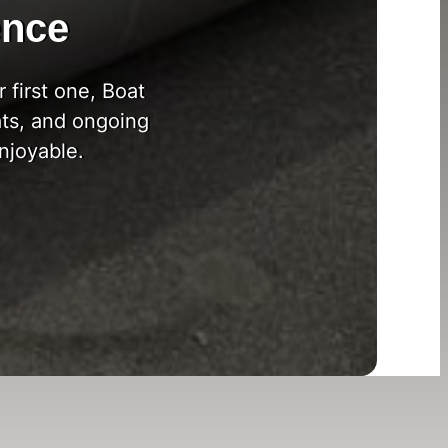
ence
 first one, Boat
ts, and ongoing
njoyable.