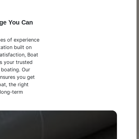
ge You Can
es of experience
ation built on
atisfaction, Boat
s your trusted
 boating. Our
ensures you get
oat, the right
 long-term