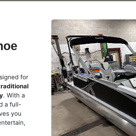
hoe
signed for
traditional
ty
. With a
 a full-
ives you
entertain,