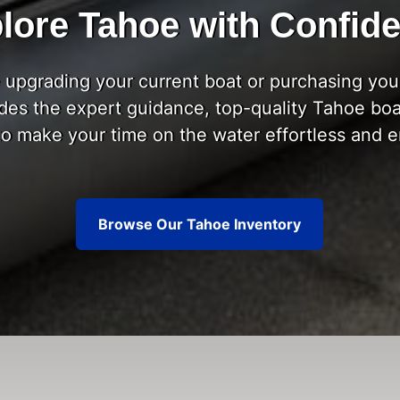
lore Tahoe with Confid
upgrading your current boat or purchasing your
des the expert guidance, top-quality Tahoe boa
to make your time on the water effortless and e
Browse Our Tahoe Inventory