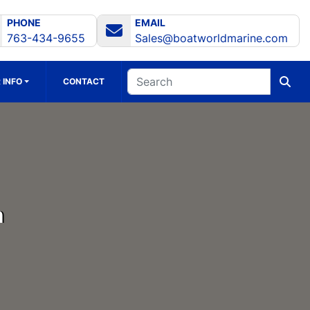
PHONE
EMAIL
763-434-9655
Sales@boatworldmarine.com
 INFO
CONTACT
h