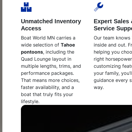
Unmatched Inventory
Expert Sales 
Access
Service Supp
Boat World MN carries a
Our team knows
wide selection of
Tahoe
inside and out. 
pontoons
, including the
helping you choo
Quad Lounge layout in
right horsepower
multiple lengths, trims, and
customizing feat
performance packages.
your family, you’l
That means more choices,
guidance every s
faster availability, and a
way.
boat that truly fits your
lifestyle.