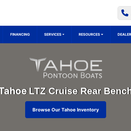
FINANCING
SERVICES
RESOURCES
DEALER
Tahoe
LTZ Cruise Rear Benc
Browse Our Tahoe Inventory