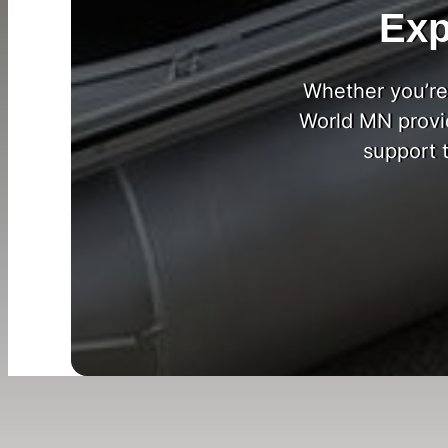
Exp
Whether you’re 
World MN provi
support 