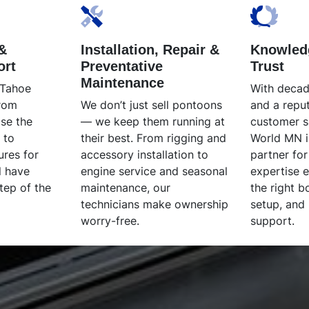
&
Installation, Repair &
Knowled
ort
Preventative
Trust
Maintenance
 Tahoe
With decad
From
We don’t just sell pontoons
and a reput
se the
— we keep them running at
customer s
 to
their best. From rigging and
World MN i
ures for
accessory installation to
partner for
l have
engine service and seasonal
expertise 
tep of the
maintenance, our
the right b
technicians make ownership
setup, and
worry-free.
support.