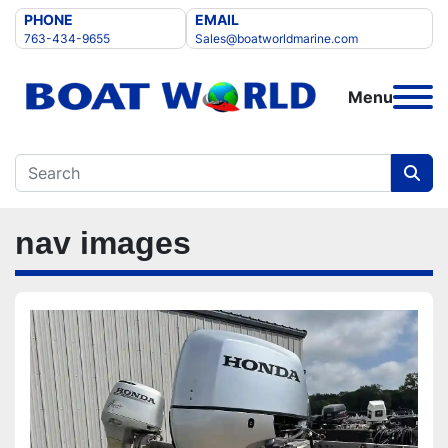
PHONE
EMAIL
763-434-9655
Sales@boatworldmarine.com
Menu
nav images