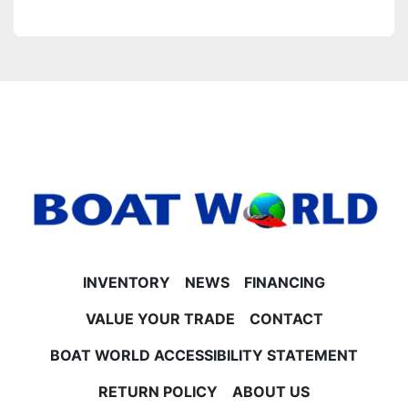
INVENTORY
NEWS
FINANCING
VALUE YOUR TRADE
CONTACT
BOAT WORLD ACCESSIBILITY STATEMENT
RETURN POLICY
ABOUT US